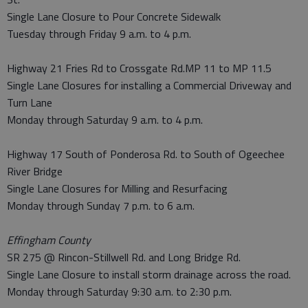
Single Lane Closure to Pour Concrete Sidewalk
Tuesday through Friday 9 a.m. to 4 p.m.
Highway 21 Fries Rd to Crossgate Rd.MP 11 to MP 11.5
Single Lane Closures for installing a Commercial Driveway and
Turn Lane
Monday through Saturday 9 a.m. to 4 p.m.
Highway 17 South of Ponderosa Rd. to South of Ogeechee
River Bridge
Single Lane Closures for Milling and Resurfacing
Monday through Sunday 7 p.m. to 6 a.m.
Effingham County
SR 275 @ Rincon-Stillwell Rd. and Long Bridge Rd.
Single Lane Closure to install storm drainage across the road.
Monday through Saturday 9:30 a.m. to 2:30 p.m.