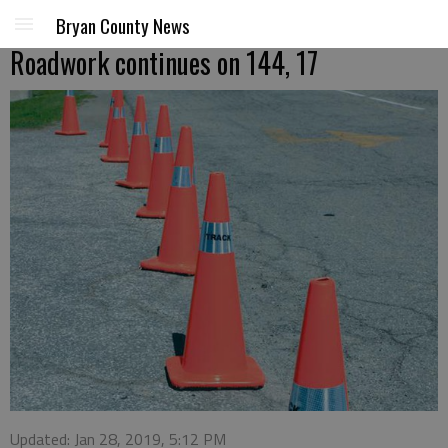
Bryan County News
Roadwork continues on 144, 17
Updated: Jan 28, 2019, 5:12 PM