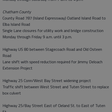
Chatham County
County Road 787 (Island Expressway) Oatland Island Road to
Elba Island Road
Single Lane closures for utility work and bridge construction
Monday through Friday 9 a.m. until 3 p.m.
Highway US 80 between Stagecoach Road and Old Osteen
Road
Lane shift with speed reduction required for Jimmy Deloach
Extension Project
Highway 25 Conn/West Bay Street widening project
Traffic shift between West Street and Tuten Street to replace
box culvert
Highway 25/Bay Street East of Cleland St. to East of Tuten
St.