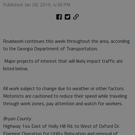
Published: Jan 28, 2019, 4:38 PM
Roadwork continues this week throughout the area, according
to the Georgia Department of Transportation.
Major projects of interest that will likely impact traffic are
listed below.
All work subject to change due to weather or other factors.
Motorists are cautioned to reduce their speed while traveling
through work zones, pay attention and watch for workers.
Bryan County
Highway 144 East of Holly Hill Rd. to West of Oxford Dr.
Flagging Operation for Utility Relocation and removal of