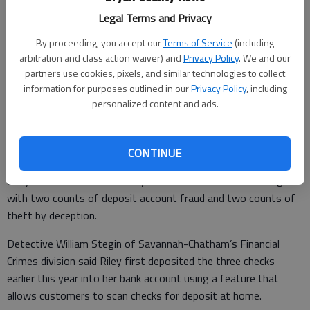
Legal Terms and Privacy
Lori Wynn
By proceeding, you accept our
Terms of Service
(including
Published: Aug 26, 2010, 8:40 PM
arbitration and class action waiver) and
Privacy Policy
. We and our
partners use cookies, pixels, and similar technologies to collect
information for purposes outlined in our
Privacy Policy
, including
A Richmond Hill woman was arrested Wednesday in Savannah
personalized content and ads.
after she attempted to cash more than $9,000 in U.S.
Treasury checks she had already deposited, according the
Savannah-Chatham police.
CONTINUE
29-year-old Dawn Marie Riley of Laurel Hill Circle was charged
with two counts of deposit account fraud and two counts of
theft by deception.
Detective William Stegin of Savannah-Chatham’s Financial
Crimes division said Riley first deposited the three checks
earlier this year into her bank account using a feature that
allows customers to scan checks for deposit at home.