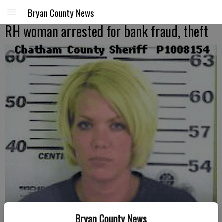
Bryan County News
RH woman arrested for bank fraud, theft
Dawn Marie Riley
- photo by Chatham County Sheriff's Office photo
Bryan County News