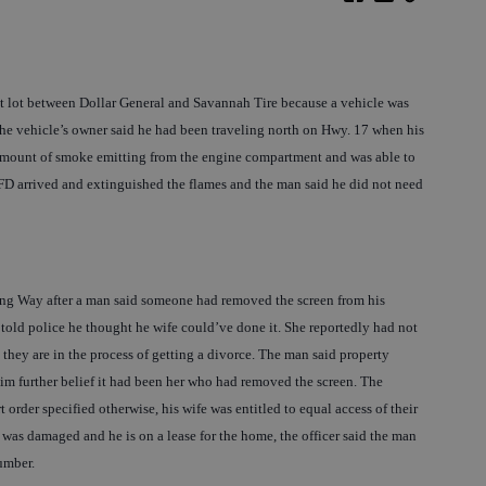
nt lot between Dollar General and Savannah Tire because a vehicle was
, the vehicle’s owner said he had been traveling north on Hwy. 17 when his
 amount of smoke emitting from the engine compartment and was able to
RHFD arrived and extinguished the flames and the man said he did not need
ing Way after a man said someone had removed the screen from his
old police he thought he wife could’ve done it. She reportedly had not
they are in the process of getting a divorce. The man said property
im further belief it had been her who had removed the screen. The
t order specified otherwise, his wife was entitled to equal access of their
was damaged and he is on a lease for the home, the officer said the man
umber.