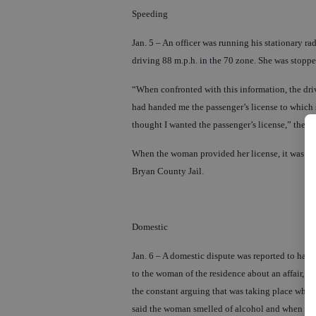
Speeding
Jan. 5 – An officer was running his stationary 
driving 88 m.p.h. in the 70 zone. She was stoppe
“When confronted with this information, the dri
had handed me the passenger’s license to which s
thought I wanted the passenger’s license,” the off
When the woman provided her license, it was run
Bryan County Jail.
Domestic
Jan. 6 – A domestic dispute was reported to ha
to the woman of the residence about an affair, 
the constant arguing that was taking place when 
said the woman smelled of alcohol and when aske