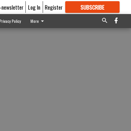
E-newsletter
Log In
Register
SUBSCRIBE
FOR
MORE
GREAT CONTENT
Privacy Policy
More