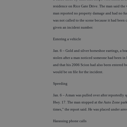
residence on Rice Gate Drive. The man said the v
man reported no property damage and had no furt
was not called to the scene because it had been
given an incident number.
Entering a vehicle
Jan. 6 – Gold and silver horseshoe earrings, a b
stolen after a man noticed someone had been in 
and that his 2006 Scion had also been entered bu
would be on file for the incident.
Speeding
Jan. 6 – A man was pulled over after reportedly 
Hwy. 17. The man stopped at the Auto Zone parki
times,” the report said. He was placed under arre
Harassing phone calls