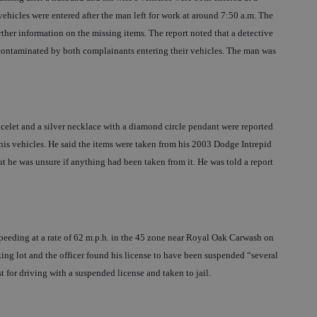
ehicles were entered after the man left for work at around 7:50 a.m. The
her information on the missing items. The report noted that a detective
 contaminated by both complainants entering their vehicles. The man was
racelet and a silver necklace with a diamond circle pendant were reported
his vehicles. He said the items were taken from his 2003 Dodge Intrepid
t he was unsure if anything had been taken from it. He was told a report
speeding at a rate of 62 m.p.h. in the 45 zone near Royal Oak Carwash on
ng lot and the officer found his license to have been suspended “several
st for driving with a suspended license and taken to jail.