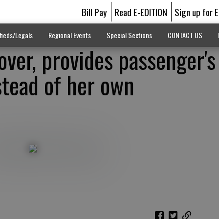
Bill Pay
Read E-EDITION
Sign up for 
fieds/Legals
Regional Events
Special Sections
CONTACT US
ver, provides passenger's
stead of her own