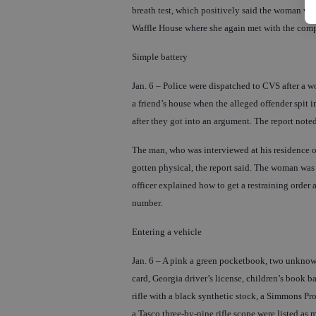
breath test, which positively said the woman was 
Waffle House where she again met with the compla
Simple battery
Jan. 6 – Police were dispatched to CVS after a 
a friend’s house when the alleged offender spit i
after they got into an argument. The report note
The man, who was interviewed at his residence on
gotten physical, the report said. The woman was 
officer explained how to get a restraining order
number.
Entering a vehicle
Jan. 6 – A pink a green pocketbook, two unknown c
card, Georgia driver’s license, children’s book b
rifle with a black synthetic stock, a Simmons Pr
a Tasco three-by-nine rifle scope were listed as 