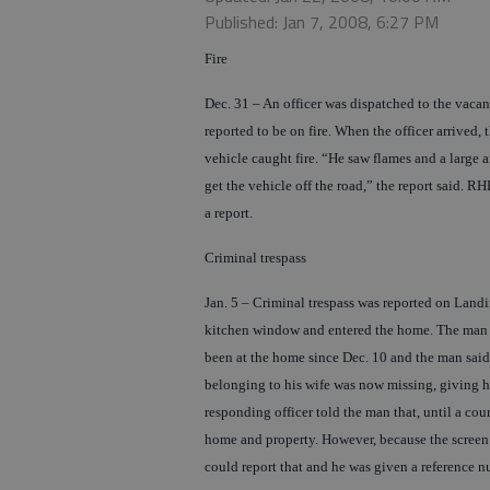
Published: Jan 7, 2008, 6:27 PM
Fire
Dec. 31 – An officer was dispatched to the vaca
reported to be on fire. When the officer arrived
vehicle caught fire. “He saw flames and a large
get the vehicle off the road,” the report said. 
a report.
Criminal trespass
Jan. 5 – Criminal trespass was reported on Land
kitchen window and entered the home. The man t
been at the home since Dec. 10 and the man said 
belonging to his wife was now missing, giving h
responding officer told the man that, until a cour
home and property. However, because the screen 
could report that and he was given a reference n