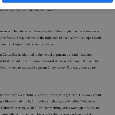
over the legal limit, the report said. The officer took the woman to the
inant to discuss their personal issues.
woman said her niece had been assaulted. The complainant said she was at
n her face and slapped her on the right side of her head with an open hand
d no visual signs of abuse on the woman.
 Carter Street, admitted to the verbal argument but said it had not
told she could pursue a warrant against the man if she wanted to and the
 after the woman expressed concern for her safety. She was given a case
redit cards, a Victoria’s Secret gift card, Polo gift card, Old Navy credit
ag with an inhaler in it, Motorola cell phone, a .270 caliber Winchester
o Hunter rifle scope, a .30-30 caliber Marling with a wood grain stock and
missing after a husband and his wife’s vehicles were both entered at a