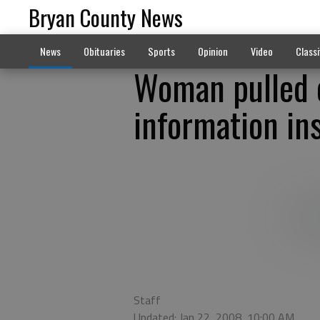
Bryan County News
News
Obituaries
Sports
Opinion
Video
Classi
Woman pulled o
information in
Staff
Updated: Jan 22, 2008, 10:00 AM