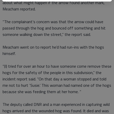
about what might happen if the arrow found another mark,
Meacham reported.
“The complainant’s concern was that the arrow could have
passed through the hog and bounced off something and hit
someone walking down the street,” the report said.
Meacham went on to report he’d had run-ins with the hogs
himself.
“(I) tried for over an hour to have someone come remove these
hogs for the safety of the people in this subdivision,” the
incident report said. “On that day a woman stopped and told
me not to hurt ‘Susie.’ This woman had named one of the hogs
because she was feeding them at her home. ”
The deputy called DNR and a man experienced in capturing wild
hogs arrived and the wounded hog was found. It died and was