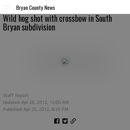
Bryan County News
Wild hog shot with crossbow in South
Bryan subdivision
Staff Report
Updated: Apr 26, 2012, 12:00 AM
Published: Apr 25, 2012, 8:10 PM