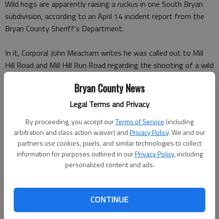
Wild hogs are apparently raising a ruckus in one South Bryan
subdivision, according to an April 14 incident report from the
Bryan County Sheriff’s Department.
In it, Corporal John Meacham writes he was called out to Mill
Hill Road and Mill Hill Run Road regarding the shooting of a wild
hog in the front yard of a home.
Bryan County News
The complainant told Meacham someone in a pickup pulled up in
Legal Terms and Privacy
front of his home in the Mill Run subdivision round 6 p.m., got
By proceeding, you accept our
Terms of Service
(including
out and shot a wild hog in the stomach with a crossbow,
arbitration and class action waiver) and
Privacy Policy
. We and our
wounding it. The hog ran off.
partners use cookies, pixels, and similar technologies to collect
information for purposes outlined in our
Privacy Policy
, including
The man who did the shooting told Meacham he had
personalized content and ads.
permission from a neighbor to shoot hogs because they were
tearing up his yard.
CONTINUE
The man who apparently called authorities was more worried