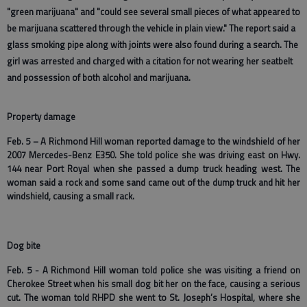
"green marijuana" and "could see several small pieces of what appeared to
be marijuana scattered through the vehicle
in plain view." The report said a
glass smoking pipe along with joints were also found during a search. The
girl was arrested and charged with a citation for not wearing her seatbelt
and possession of both alcohol and marijuana.
Property damage
Feb. 5 – A Richmond Hill woman reported damage to the windshield of her
2007 Mercedes-Benz E350. She told police she was driving east on Hwy.
144 near Port Royal when she passed a dump truck heading west. The
woman said a rock and some sand came out of the dump truck and hit her
windshield, causing a small rack.
Dog bite
Feb. 5 - A Richmond Hill woman told police she was visiting a friend on
Cherokee Street when his small dog bit her on the face, causing a serious
cut. The woman told RHPD she went to St. Joseph’s Hospital, where she