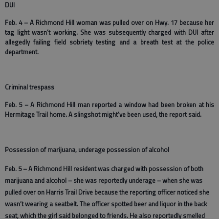
DUI
Feb. 4 – A Richmond Hill woman was pulled over on Hwy. 17 because her
tag light wasn’t working. She was subsequently charged with DUI after
allegedly failing field sobriety testing and a breath test at the police
department.
Criminal trespass
Feb. 5 – A Richmond Hill man reported a window had been broken at his
Hermitage Trail home. A slingshot might’ve been used, the report said.
Possession of marijuana, underage possession of alcohol
Feb. 5 – A Richmond Hill resident was charged with possession of both
marijuana and alcohol – she was reportedly underage – when she was
pulled over on Harris Trail Drive because the reporting officer noticed she
wasn’t wearing a seatbelt. The officer spotted beer and liquor in the back
seat, which the girl said belonged to friends. He also reportedly smelled