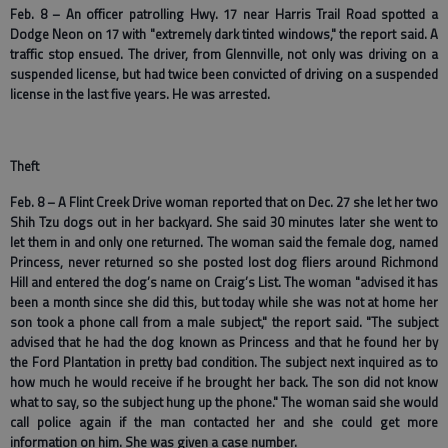
Feb. 8 – An officer patrolling Hwy. 17 near Harris Trail Road spotted a
Dodge Neon on 17 with "extremely dark tinted windows," the report said. A
traffic stop ensued. The driver, from Glennville, not only was driving on a
suspended license, but had twice been convicted of driving on a suspended
license in the last five years. He was arrested.
Theft
Feb. 8 – A Flint Creek Drive woman reported that on Dec. 27 she let her two
Shih Tzu dogs out in her backyard. She said 30 minutes later she went to
let them in and only one returned. The woman said the female dog, named
Princess, never returned so she posted lost dog fliers around Richmond
Hill and entered the dog’s name on Craig’s List. The woman "advised it has
been a month since she did this, but today while she was not at home her
son took a phone call from a male subject," the report said. "The subject
advised that he had the dog known as Princess and that he found her by
the Ford Plantation in pretty bad condition. The subject next inquired as to
how much he would receive if he brought her back. The son did not know
what to say, so the subject hung up the phone." The woman said she would
call police again if the man contacted her and she could get more
information on him. She was given a case number.