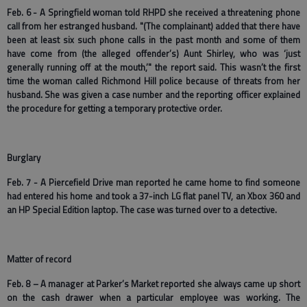
Feb. 6 - A Springfield woman told RHPD she received a threatening phone
call from her estranged husband. "(The complainant) added that there have
been at least six such phone calls in the past month and some of them
have come from (the alleged offender’s) Aunt Shirley, who was ‘just
generally running off at the mouth,’" the report said. This wasn’t the first
time the woman called Richmond Hill police because of threats from her
husband. She was given a case number and the reporting officer explained
the procedure for getting a temporary protective order.
Burglary
Feb. 7 - A Piercefield Drive man reported he came home to find someone
had entered his home and took a 37-inch LG flat panel TV, an Xbox 360 and
an HP Special Edition laptop. The case was turned over to a detective.
Matter of record
Feb. 8 – A manager at Parker’s Market reported she always came up short
on the cash drawer when a particular employee was working. The