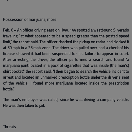
Possession of marijuana, more
Feb. 6 – An officer driving east on Hwy. 144 spotted a westbound Silverado
traveling "at what appeared to be a speed greater than the posted speed
limit," the report said. The officer checked the pickup on radar and clocked it
at 50 mph in a 35 mph zone. The driver was pulled over and a check of his
license showed it had been suspended for his failure to appear in court.
After arresting the driver, the officer performed a search and found "a
marijuana joint located in a pack of cigarettes that was inside (the man’s)
shirt pocket," the report said. "I then began to search the vehicle incident to
arrest and located an unmarked prescription bottle under the driver’s seat
of the vehicle. I found more marijuana located inside the prescription
bottle."
The man’s employer was called, since he was driving a company vehicle.
He was then taken to jail.
Threats