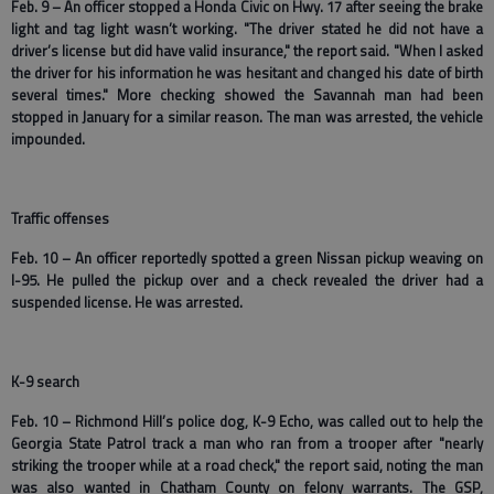
Feb. 9 – An officer stopped a Honda Civic on Hwy. 17 after seeing the brake
light and tag light wasn’t working. "The driver stated he did not have a
driver’s license but did have valid insurance," the report said. "When I asked
the driver for his information he was hesitant and changed his date of birth
several times." More checking showed the Savannah man had been
stopped in January for a similar reason. The man was arrested, the vehicle
impounded.
Traffic offenses
Feb. 10 – An officer reportedly spotted a green Nissan pickup weaving on
I-95. He pulled the pickup over and a check revealed the driver had a
suspended license. He was arrested.
K-9 search
Feb. 10 – Richmond Hill’s police dog, K-9 Echo, was called out to help the
Georgia State Patrol track a man who ran from a trooper after "nearly
striking the trooper while at a road check," the report said, noting the man
was also wanted in Chatham County on felony warrants. The GSP,