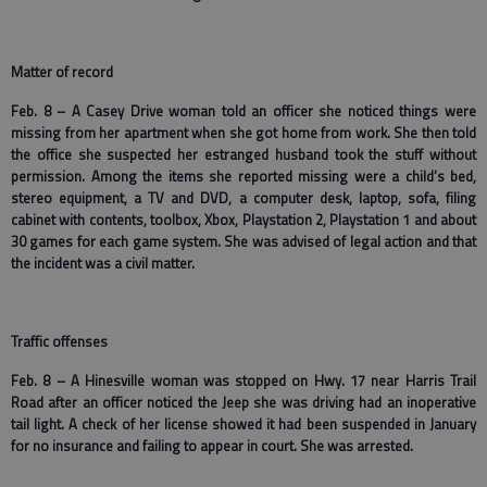
Matter of record
Feb. 8 – A Casey Drive woman told an officer she noticed things were
missing from her apartment when she got home from work. She then told
the office she suspected her estranged husband took the stuff without
permission. Among the items she reported missing were a child’s bed,
stereo equipment, a TV and DVD, a computer desk, laptop, sofa, filing
cabinet with contents, toolbox, Xbox, Playstation 2, Playstation 1 and about
30 games for each game system. She was advised of legal action and that
the incident was a civil matter.
Traffic offenses
Feb. 8 – A Hinesville woman was stopped on Hwy. 17 near Harris Trail
Road after an officer noticed the Jeep she was driving had an inoperative
tail light. A check of her license showed it had been suspended in January
for no insurance and failing to appear in court. She was arrested.