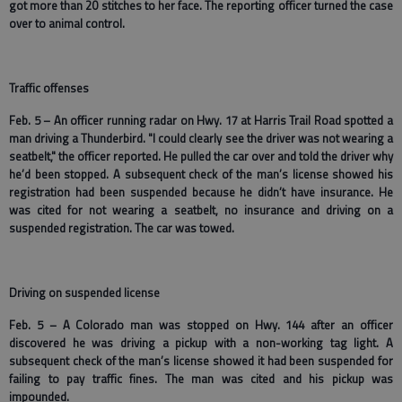
got more than 20 stitches to her face. The reporting officer turned the case
over to animal control.
Traffic offenses
Feb. 5 – An officer running radar on Hwy. 17 at Harris Trail Road spotted a
man driving a Thunderbird. "I could clearly see the driver was not wearing a
seatbelt," the officer reported. He pulled the car over and told the driver why
he’d been stopped. A subsequent check of the man’s license showed his
registration had been suspended because he didn’t have insurance. He
was cited for not wearing a seatbelt, no insurance and driving on a
suspended registration. The car was towed.
Driving on suspended license
Feb. 5 – A Colorado man was stopped on Hwy. 144 after an officer
discovered he was driving a pickup with a non-working tag light. A
subsequent check of the man’s license showed it had been suspended for
failing to pay traffic fines. The man was cited and his pickup was
impounded.