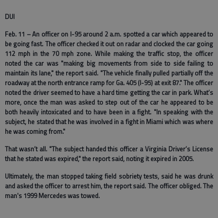
DUI
Feb. 11 – An officer on I-95 around 2 a.m. spotted a car which appeared to
be going fast. The officer checked it out on radar and clocked the car going
112 mph in the 70 mph zone. While making the traffic stop, the officer
noted the car was "making big movements from side to side failing to
maintain its lane," the report said. "The vehicle finally pulled partially off the
roadway at the north entrance ramp for Ga. 405 (I-95) at exit 87." The officer
noted the driver seemed to have a hard time getting the car in park. What’s
more, once the man was asked to step out of the car he appeared to be
both heavily intoxicated and to have been in a fight. "In speaking with the
subject, he stated that he was involved in a fight in Miami which was where
he was coming from."
That wasn’t all. "The subject handed this officer a Virginia Driver’s License
that he stated was expired," the report said, noting it expired in 2005.
Ultimately, the man stopped taking field sobriety tests, said he was drunk
and asked the officer to arrest him, the report said. The officer obliged. The
man's 1999 Mercedes was towed.