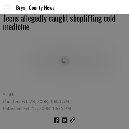
Bryan County News
Teens allegedly caught shoplifting cold
medicine
Staff
Updated: Feb 28, 2008, 10:00 AM
Published: Feb 12, 2008, 10:34 PM