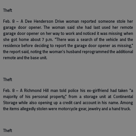
Theft
Feb. 8 – A Dee Henderson Drive woman reported someone stole her
garage door opener. The woman said she had last used her remote
garage door opener on her way to work and noticed it was missing when
she got home about 7 p.m. "There was a search of the vehicle and the
residence before deciding to report the garage door opener as missing,"
the report said, noting the woman’s husband reprogrammed the additional
remote and the base unit.
Theft
Feb. 8 – A Richmond Hill man told police his ex-girlfriend had taken "a
majority of his personal property," from a storage unit at Continental
Storage while also opening up a credit card account in his name. Among
the items allegedly stolen were motorcycle gear, jewelry and a hand truck.
Theft