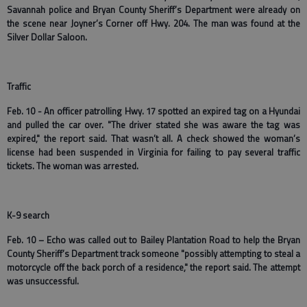
Savannah police and Bryan County Sheriff’s Department were already on
the scene near Joyner’s Corner off Hwy. 204. The man was found at the
Silver Dollar Saloon.
Traffic
Feb. 10 - An officer patrolling Hwy. 17 spotted an expired tag on a Hyundai
and pulled the car over. "The driver stated she was aware the tag was
expired," the report said. That wasn’t all. A check showed the woman’s
license had been suspended in Virginia for failing to pay several traffic
tickets. The woman was arrested.
K-9 search
Feb. 10 – Echo was called out to Bailey Plantation Road to help the Bryan
County Sheriff’s Department track someone "possibly attempting to steal a
motorcycle off the back porch of a residence," the report said. The attempt
was unsuccessful.