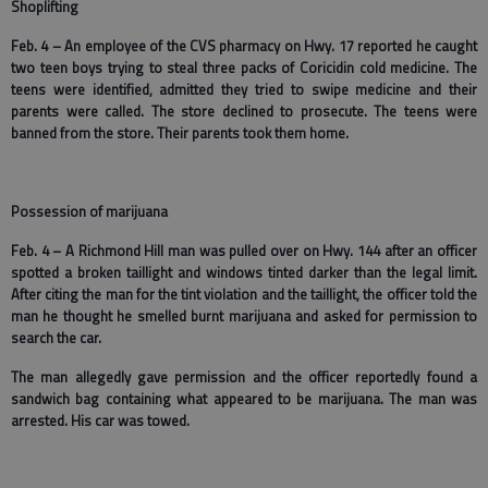
Shoplifting
Feb. 4 – An employee of the CVS pharmacy on Hwy. 17 reported he caught
two teen boys trying to steal three packs of Coricidin cold medicine. The
teens were identified, admitted they tried to swipe medicine and their
parents were called. The store declined to prosecute. The teens were
banned from the store. Their parents took them home.
Possession of marijuana
Feb. 4 – A Richmond Hill man was pulled over on Hwy. 144 after an officer
spotted a broken taillight and windows tinted darker than the legal limit.
After citing the man for the tint violation and the taillight, the officer told the
man he thought he smelled burnt marijuana and asked for permission to
search the car.
The man allegedly gave permission and the officer reportedly found a
sandwich bag containing what appeared to be marijuana. The man was
arrested. His car was towed.