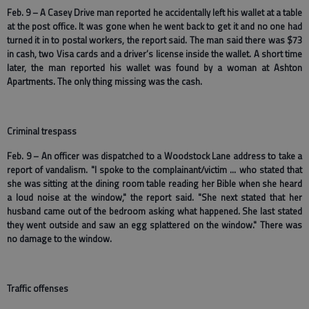
Feb. 9 – A Casey Drive man reported he accidentally left his wallet at a table
at the post office. It was gone when he went back to get it and no one had
turned it in to postal workers, the report said. The man said there was $73
in cash, two Visa cards and a driver’s license inside the wallet. A short time
later, the man reported his wallet was found by a woman at Ashton
Apartments. The only thing missing was the cash.
Criminal trespass
Feb. 9 – An officer was dispatched to a Woodstock Lane address to take a
report of vandalism. "I spoke to the complainant/victim … who stated that
she was sitting at the dining room table reading her Bible when she heard
a loud noise at the window," the report said. "She next stated that her
husband came out of the bedroom asking what happened. She last stated
they went outside and saw an egg splattered on the window." There was
no damage to the window.
Traffic offenses