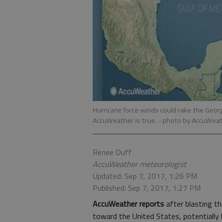
Hurricane force winds could rake the Georg
AccuWeather is true.
- photo by AccuWeat
Renee Duff
AccuWeather meteorologist
Updated: Sep 7, 2017, 1:26 PM
Published: Sep 7, 2017, 1:27 PM
AccuWeather reports
after blasting th
toward the United States, potentially 