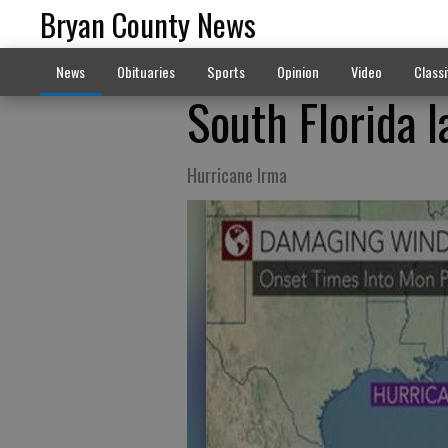
Bryan County News
News
Obituaries
Sports
Opinion
Video
Classi
South Florida l
Hurricane Irma