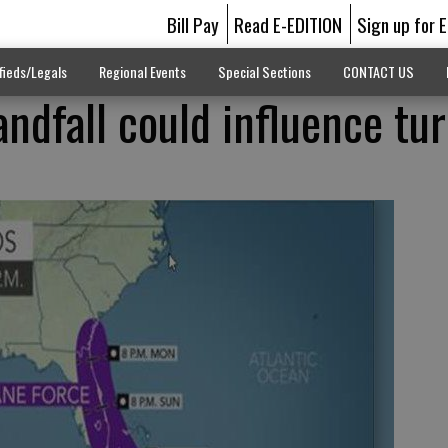
Bill Pay
Read E-EDITION
Sign up for 
fieds/Legals
Regional Events
Special Sections
CONTACT US
andfall could influence tu