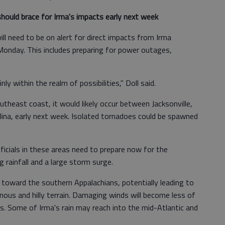
hould brace for Irma's impacts early next week
ll need to be on alert for direct impacts from Irma
Monday. This includes preparing for power outages,
nly within the realm of possibilities," Doll said.
utheast coast, it would likely occur between Jacksonville,
lina, early next week. Isolated tornadoes could be spawned
icials in these areas need to prepare now for the
g rainfall and a large storm surge.
d toward the southern Appalachians, potentially leading to
ous and hilly terrain. Damaging winds will become less of
s. Some of Irma's rain may reach into the mid-Atlantic and