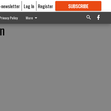
E-newsletter
Log In
Register
SUBSCRIBE
FOR
MORE
GREAT CONTENT
Privacy Policy
More
rn