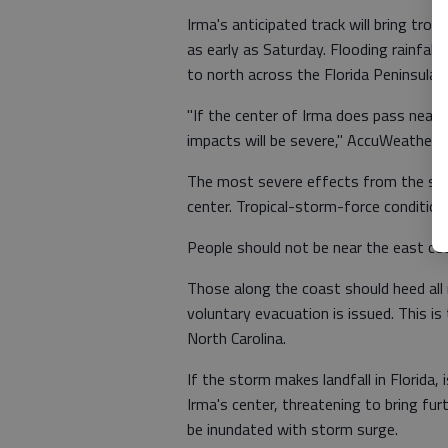
Irma's anticipated track will bring tro
as early as Saturday. Flooding rainfal
to north across the Florida Peninsula 
"If the center of Irma does pass near 
impacts will be severe," AccuWeather S
The most severe effects from the sto
center. Tropical-storm-force conditio
People should not be near the east coa
Those along the coast should heed all
voluntary evacuation is issued. This i
North Carolina.
If the storm makes landfall in Florida
Irma's center, threatening to bring f
be inundated with storm surge.