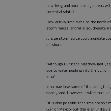
Low-lying and poor drainage areas will 
torrential rainfall.
How quickly Irma turns to the north af
storm makes landfall in southeastern 
A large storm surge could inundate co
offshore.
"Although Hurricane Matthew last year
due to water pushing into the St. John
Irma."
Irma may lose some of its strength by 
nearby land. However, it will remain a
"It is also possible that Irma doesn't 
Gulf of Mexico, but this is an unlikely s