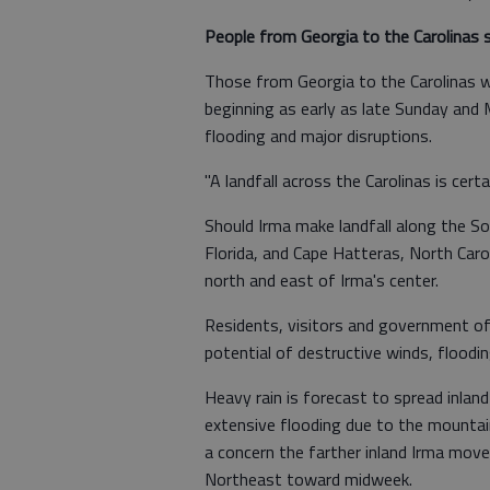
People from Georgia to the Carolinas s
Those from Georgia to the Carolinas wi
beginning as early as late Sunday and 
flooding and major disruptions.
"A landfall across the Carolinas is certai
Should Irma make landfall along the So
Florida, and Cape Hatteras, North Caro
north and east of Irma's center.
Residents, visitors and government off
potential of destructive winds, floodin
Heavy rain is forecast to spread inlan
extensive flooding due to the mountain
a concern the farther inland Irma move
Northeast toward midweek.