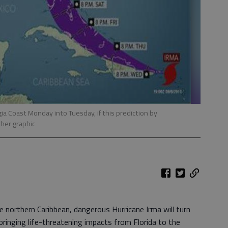
ia Coast Monday into Tuesday, if this prediction by
her graphic
e northern Caribbean, dangerous Hurricane Irma will turn
bringing life-threatening impacts from Florida to the