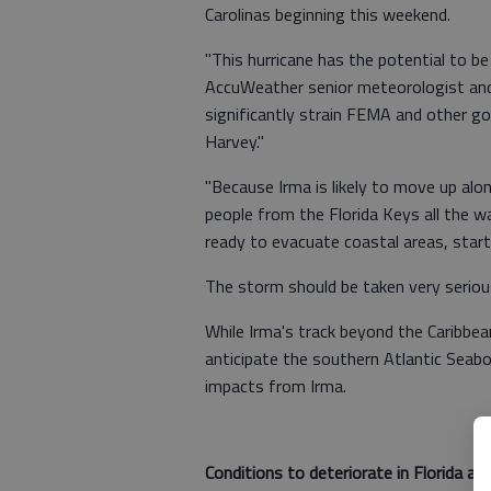
Carolinas beginning this weekend.
"This hurricane has the potential to b
AccuWeather senior meteorologist and c
significantly strain FEMA and other go
Harvey."
"Because Irma is likely to move up alo
people from the Florida Keys all the w
ready to evacuate coastal areas, star
The storm should be taken very serious
While Irma's track beyond the Caribbe
anticipate the southern Atlantic Seabo
impacts from Irma.
Conditions to deteriorate in Florida as