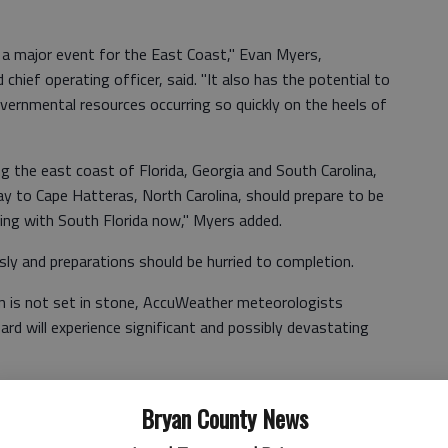
e a major event for the East Coast," Evan Myers,
hief operating officer, said. "It also has the potential to
vernmental resources occurring so quickly on the heels of
ng the east coast of Florida, Georgia and South Carolina,
ay to Cape Hatteras, North Carolina, should prepare to be
ting with South Florida now," Myers added.
ly and preparations should be hurried to completion.
an is not set in stone, AccuWeather meteorologists
ard will experience significant and possibly devastating
Bryan County News
 early as this weekend