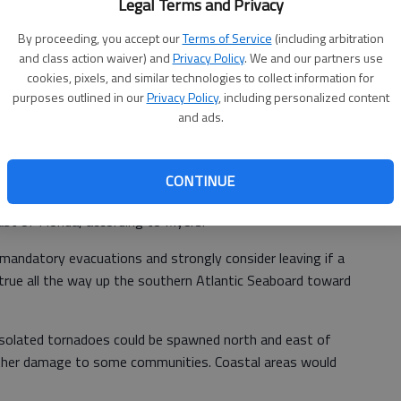
Legal Terms and Privacy
pical-storm- to hurricane-force conditions to South Florida
By proceeding, you accept our
Terms of Service
(including arbitration
l and damaging winds are expected to increase from south
and class action waiver) and
Privacy Policy
. We and our partners use
over the weekend.
cookies, pixels, and similar technologies to collect information for
purposes outlined in our
Privacy Policy
, including personalized content
Miami and continues northward over eastern Florida, the
and ads.
enior Meteorologist Mike Doll said.
rm will extend outward about 50 miles from the storm's
CONTINUE
ns can extend over 150 miles from the storm's center.
st of Florida, according to Myers.
 mandatory evacuations and strongly consider leaving if a
s true all the way up the southern Atlantic Seaboard toward
, isolated tornadoes could be spawned north and east of
urther damage to some communities. Coastal areas would