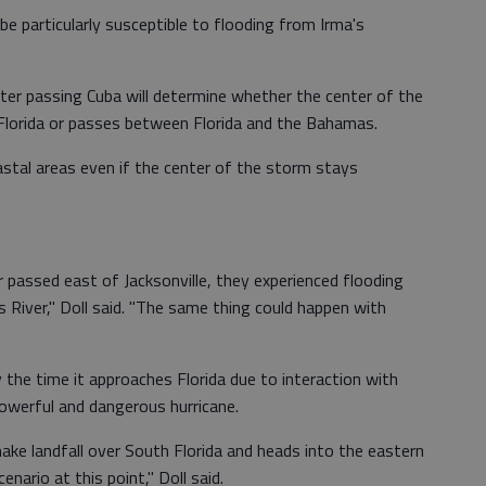
be particularly susceptible to flooding from Irma's
ter passing Cuba will determine whether the center of the
Florida or passes between Florida and the Bahamas.
astal areas even if the center of the storm stays
 passed east of Jacksonville, they experienced flooding
s River," Doll said. "The same thing could happen with
the time it approaches Florida due to interaction with
 powerful and dangerous hurricane.
make landfall over South Florida and heads into the eastern
cenario at this point," Doll said.