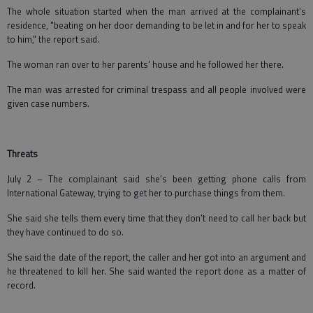
The whole situation started when the man arrived at the complainant’s
residence, "beating on her door demanding to be let in and for her to speak
to him," the report said.
The woman ran over to her parents' house and he followed her there.
The man was arrested for criminal trespass and all people involved were
given case numbers.
Threats
July 2 – The complainant said she’s been getting phone calls from
International Gateway, trying to get her to purchase things from them.
She said she tells them every time that they don’t need to call her back but
they have continued to do so.
She said the date of the report, the caller and her got into an argument and
he threatened to kill her. She said wanted the report done as a matter of
record.