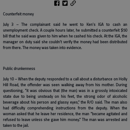
Counterfeit money
July 3 – The complainant said he went to Ken’s IGA to cash an
unemployment check. A couple hours later, he submitted a counterfeit $50
bill that he said was given to him when he cashed his check. At the IGA, the
manager on duty said she couldn’t verify the money had been distributed
from there. The money was taken into evidence.
Public drunkenness
July 10 – When the deputy responded to a call about a disturbance on Holly
Hill Road, the offender was seen walking away from his mother. During
questioning, "it was obvious that (the man) was in a grossly intoxicated
state due to being unsteady on his feet, the strong odor of alcoholic
beverage about his person and glassy eyes," the R/O said. The man also
had difficulty comprehending instructions from the deputy. When the
woman asked that he leave her residence, the man "became agitated and
refused to leave unless she gave him money." The man was arrested and
taken to the jail.