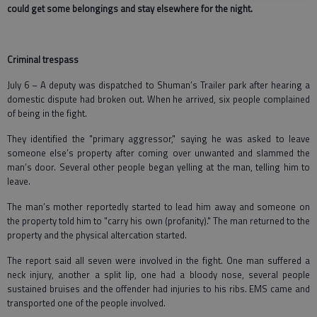
could get some belongings and stay elsewhere for the night.
Criminal trespass
July 6 – A deputy was dispatched to Shuman’s Trailer park after hearing a
domestic dispute had broken out. When he arrived, six people complained
of being in the fight.
They identified the "primary aggressor," saying he was asked to leave
someone else’s property after coming over unwanted and slammed the
man’s door. Several other people began yelling at the man, telling him to
leave.
The man’s mother reportedly started to lead him away and someone on
the property told him to "carry his own (profanity)." The man returned to the
property and the physical altercation started.
The report said all seven were involved in the fight. One man suffered a
neck injury, another a split lip, one had a bloody nose, several people
sustained bruises and the offender had injuries to his ribs. EMS came and
transported one of the people involved.