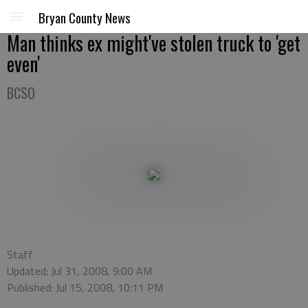
Bryan County News
Man thinks ex might've stolen truck to 'get
even'
BCSO
Staff
Updated: Jul 31, 2008, 9:00 AM
Published: Jul 15, 2008, 10:11 PM