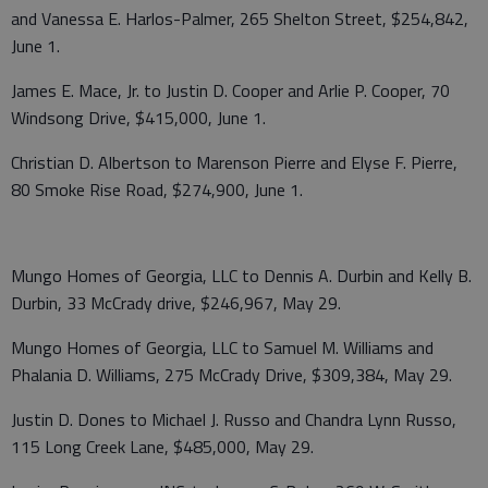
and Vanessa E. Harlos-Palmer, 265 Shelton Street, $254,842,
June 1.
James E. Mace, Jr. to Justin D. Cooper and Arlie P. Cooper, 70
Windsong Drive, $415,000, June 1.
Christian D. Albertson to Marenson Pierre and Elyse F. Pierre,
80 Smoke Rise Road, $274,900, June 1.
Mungo Homes of Georgia, LLC to Dennis A. Durbin and Kelly B.
Durbin, 33 McCrady drive, $246,967, May 29.
Mungo Homes of Georgia, LLC to Samuel M. Williams and
Phalania D. Williams, 275 McCrady Drive, $309,384, May 29.
Justin D. Dones to Michael J. Russo and Chandra Lynn Russo,
115 Long Creek Lane, $485,000, May 29.