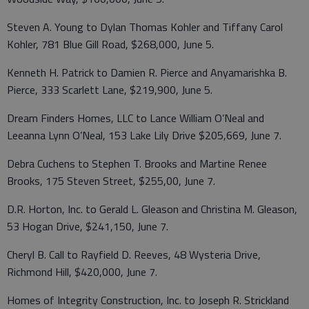
Steven A. Young to Dylan Thomas Kohler and Tiffany Carol
Kohler, 781 Blue Gill Road, $268,000, June 5.
Kenneth H. Patrick to Damien R. Pierce and Anyamarishka B.
Pierce, 333 Scarlett Lane, $219,900, June 5.
Dream Finders Homes, LLC to Lance William O’Neal and
Leeanna Lynn O’Neal, 153 Lake Lily Drive $205,669, June 7.
Debra Cuchens to Stephen T. Brooks and Martine Renee
Brooks, 175 Steven Street, $255,00, June 7.
D.R. Horton, Inc. to Gerald L. Gleason and Christina M. Gleason,
53 Hogan Drive, $241,150, June 7.
Cheryl B. Call to Rayfield D. Reeves, 48 Wysteria Drive,
Richmond Hill, $420,000, June 7.
Homes of Integrity Construction, Inc. to Joseph R. Strickland