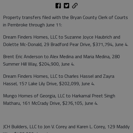
Property transfers filed with the Bryan County Clerk of Courts
in Pembroke through June 11:
Dream Finders Homes, LLC to Suzanne Joyce Haubrich and
Dolette Mc-Donald, 29 Bradford Pear Drive, $371,794, June 4.
Brent Eric Anderson to Alex Medina and Maria Medina, 280
Summer Hill Way, $204,900, June 4.
Dream Finders Homes, LLC to Charles Hassel and Zayra
Hassel, 157 Lake Lily Drive, $202,099, June 4.
Mungo Homes of Georgia, LLC to Harkamal Preet Singh
Matharu, 161 McCrady Drive, $276,105, June 4.
JCH Builders, LLC to Jon V. Corey and Karen L. Corey, 129 Maddy