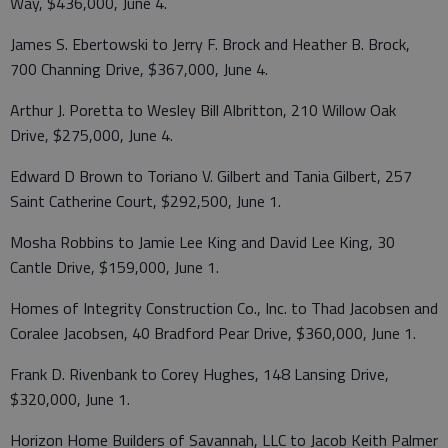
Way, $436,000, June 4.
James S. Ebertowski to Jerry F. Brock and Heather B. Brock,
700 Channing Drive, $367,000, June 4.
Arthur J. Poretta to Wesley Bill Albritton, 210 Willow Oak
Drive, $275,000, June 4.
Edward D Brown to Toriano V. Gilbert and Tania Gilbert, 257
Saint Catherine Court, $292,500, June 1.
Mosha Robbins to Jamie Lee King and David Lee King, 30
Cantle Drive, $159,000, June 1.
Homes of Integrity Construction Co., Inc. to Thad Jacobsen and
Coralee Jacobsen, 40 Bradford Pear Drive, $360,000, June 1.
Frank D. Rivenbank to Corey Hughes, 148 Lansing Drive,
$320,000, June 1.
Horizon Home Builders of Savannah, LLC to Jacob Keith Palmer