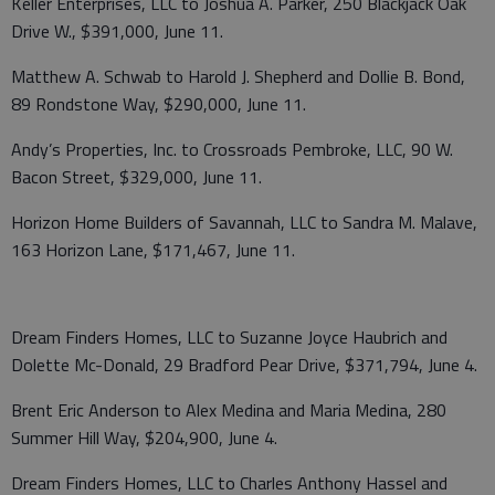
Keller Enterprises, LLC to Joshua A. Parker, 250 Blackjack Oak
Drive W., $391,000, June 11.
Matthew A. Schwab to Harold J. Shepherd and Dollie B. Bond,
89 Rondstone Way, $290,000, June 11.
Andy’s Properties, Inc. to Crossroads Pembroke, LLC, 90 W.
Bacon Street, $329,000, June 11.
Horizon Home Builders of Savannah, LLC to Sandra M. Malave,
163 Horizon Lane, $171,467, June 11.
Dream Finders Homes, LLC to Suzanne Joyce Haubrich and
Dolette Mc-Donald, 29 Bradford Pear Drive, $371,794, June 4.
Brent Eric Anderson to Alex Medina and Maria Medina, 280
Summer Hill Way, $204,900, June 4.
Dream Finders Homes, LLC to Charles Anthony Hassel and