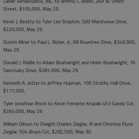
Lanier Renaissance, INC. to Jeremy C. Bolen, 269 W. Smith
Street, $105,000, May 29.
Kevin J. Beatty to Tyler Lee Stepton, 500 Marshview Drive,
$220,000, May 29.
Dustin Miner to Paul L. Ricker, Jr., 68 Rountree Drive, $349,900,
May 29.
Donald J. Riddle to Adam Boatwright and Helen Boatwright, 70
Sanctuary Drive, $281,000, May 29.
Kenneth A. Jetter to Jeffrey Hupman, 100 Strathy Hall Drive,
$177,500,
Tyler Jonathan Brock to Kevin Ferrante Krupaki 453 Gandy Cut,
$265,000, May 29.
William Gilison to Dwight Charles Zieglar, III and Christina Elyse
Zieglar, 504 Brays Cut, $282,500, May 30.