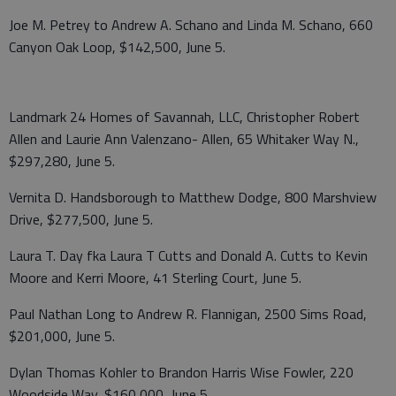
Joe M. Petrey to Andrew A. Schano and Linda M. Schano, 660
Canyon Oak Loop, $142,500, June 5.
Landmark 24 Homes of Savannah, LLC, Christopher Robert
Allen and Laurie Ann Valenzano- Allen, 65 Whitaker Way N.,
$297,280, June 5.
Vernita D. Handsborough to Matthew Dodge, 800 Marshview
Drive, $277,500, June 5.
Laura T. Day fka Laura T Cutts and Donald A. Cutts to Kevin
Moore and Kerri Moore, 41 Sterling Court, June 5.
Paul Nathan Long to Andrew R. Flannigan, 2500 Sims Road,
$201,000, June 5.
Dylan Thomas Kohler to Brandon Harris Wise Fowler, 220
Woodside Way, $160,000, June 5.