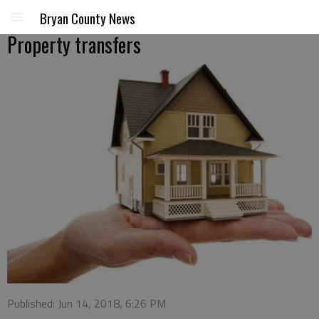
Bryan County News
Property transfers
Published: Jun 14, 2018, 6:26 PM