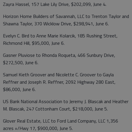
Zayra Hassel, 157 Lake Lily Drive, $202,099, June 4.
Horizon Home Builders of Savannah, LLC to Trenton Taylor and
Shawna Taylor, 370 Wicklow Drive, $298,941, June 6.
Evelyn C. Bird to Anne Marie Kolarcik, 185 Rushing Street,
Richmond Hill, $95,000, June 6.
Gasner Pluviose to Rhonda Roqueta, 466 Sunbury Drive,
$272,500, June 6.
Samuel Kieth Groover and Nicolette C. Groover to Gayla
Reffner and Joseph R. Reffner, 2092 Highway 280 East,
$86,000, June 6.
US Bank National Association to Jeremy J. Blascak and Heather
M. Blascak, 247 Cottonham Court, $218,000, June 5.
Glover Real Estate, LLC to Ford Land Company, LLC 1,356
acres +/Hwy 17, $900,000, June 5.