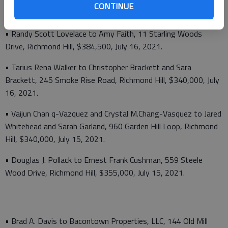
• Glenn M. Pelletier to TMH, LLC, 1584 Belfast River Road,
CONTINUE
$420,000, July 16, 2021.
• Randy Scott Lovelace to Amy Faith, 11 Starling Woods
Drive, Richmond Hill, $384,500, July 16, 2021.
• Tarius Rena Walker to Christopher Brackett and Sara
Brackett, 245 Smoke Rise Road, Richmond Hill, $340,000, July
16, 2021.
• Vaijun Chan q-Vazquez and Crystal M.Chang-Vasquez to Jared
Whitehead and Sarah Garland, 960 Garden Hill Loop, Richmond
Hill, $340,000, July 15, 2021.
• Douglas J. Pollack to Ernest Frank Cushman, 559 Steele
Wood Drive, Richmond Hill, $355,000, July 15, 2021.
• Brad A. Davis to Bacontown Properties, LLC, 144 Old Mill