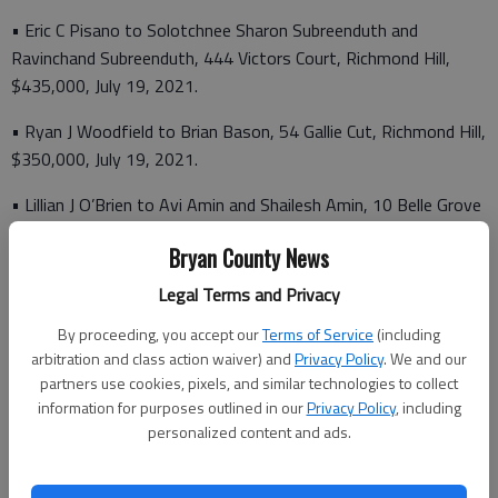
• Eric C Pisano to Solotchnee Sharon Subreenduth and
Ravinchand Subreenduth, 444 Victors Court, Richmond Hill,
$435,000, July 19, 2021.
• Ryan J Woodfield to Brian Bason, 54 Gallie Cut, Richmond Hill,
$350,000, July 19, 2021.
• Lillian J O’Brien to Avi Amin and Shailesh Amin, 10 Belle Grove
Circle, $245,000, July 19, 2021.
Bryan County News
• Carl Donahue to Charles P. Renniger and Anita W. Renniger,
Legal Terms and Privacy
2095 Homestead Drive, $50,000, July 19, 2021.
By proceeding, you accept our
Terms of Service
(including
• K. Hovnanian at the Commons at Richmond Hill, LLC to Dan J.
arbitration and class action waiver) and
Privacy Policy
. We and our
Murphy and Kathleen Murphy, 322 Excel Drive, Richmond Hill,
partners use cookies, pixels, and similar technologies to collect
$319,320, July
information for purposes outlined in our
Privacy Policy
, including
personalized content and ads.
19, 2021.