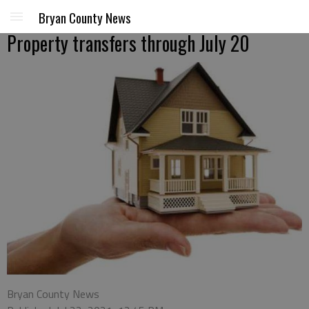
Bryan County News
Property transfers through July 20
Bryan County News