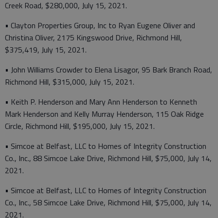
Creek Road, $280,000, July 15, 2021.
• Clayton Properties Group, Inc to Ryan Eugene Oliver and
Christina Oliver, 2175 Kingswood Drive, Richmond Hill,
$375,419, July 15, 2021.
• John Williams Crowder to Elena Lisagor, 95 Bark Branch Road,
Richmond Hill, $315,000, July 15, 2021.
• Keith P. Henderson and Mary Ann Henderson to Kenneth
Mark Henderson and Kelly Murray Henderson, 115 Oak Ridge
Circle, Richmond Hill, $195,000, July 15, 2021.
• Simcoe at Belfast, LLC to Homes of Integrity Construction
Co., Inc., 88 Simcoe Lake Drive, Richmond Hill, $75,000, July 14,
2021.
• Simcoe at Belfast, LLC to Homes of Integrity Construction
Co., Inc., 58 Simcoe Lake Drive, Richmond Hill, $75,000, July 14,
2021.