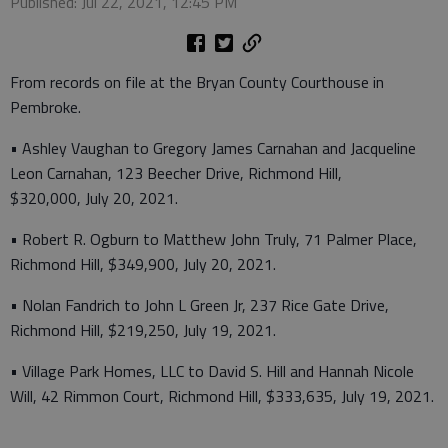
Published: Jul 22, 2021, 12:45 PM
From records on file at the Bryan County Courthouse in
Pembroke.
• Ashley Vaughan to Gregory James Carnahan and Jacqueline
Leon Carnahan, 123 Beecher Drive, Richmond Hill,
$320,000, July 20, 2021.
• Robert R. Ogburn to Matthew John Truly, 71 Palmer Place,
Richmond Hill, $349,900, July 20, 2021.
• Nolan Fandrich to John L Green Jr, 237 Rice Gate Drive,
Richmond Hill, $219,250, July 19, 2021.
• Village Park Homes, LLC to David S. Hill and Hannah Nicole
Will, 42 Rimmon Court, Richmond Hill, $333,635, July 19, 2021.