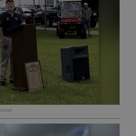
itchell