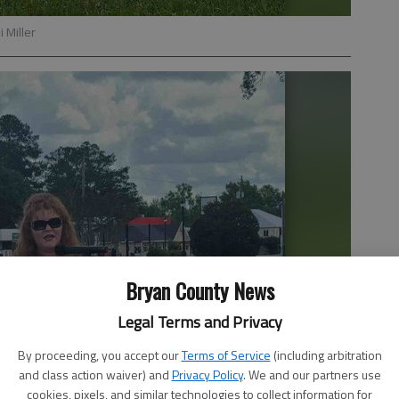
 Miller
Bryan County News
Legal Terms and Privacy
By proceeding, you accept our
Terms of Service
(including arbitration
and class action waiver) and
Privacy Policy
. We and our partners use
cookies, pixels, and similar technologies to collect information for