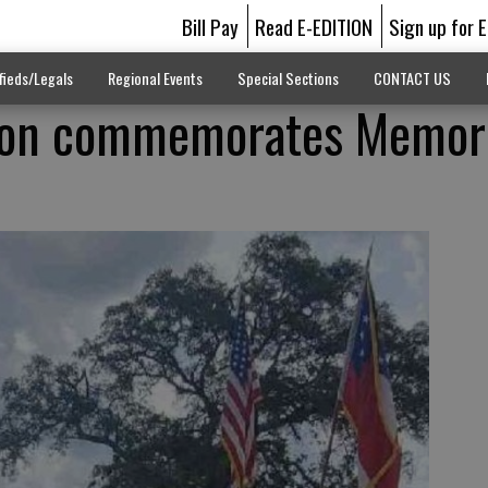
Bill Pay
Read E-EDITION
Sign up for 
fieds/Legals
Regional Events
Special Sections
CONTACT US
ion commemorates Memori