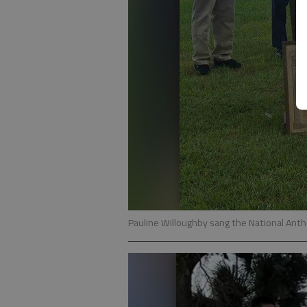
Pauline Willoughby sang the National Anth