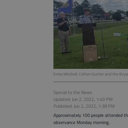
Ernie Mitchell, Colton Gunter and the Bry
Special to the News
Updated: Jun 2, 2022, 1:40 PM
Published: Jun 2, 2022, 1:38 PM
Approximately 100 people attended t
observance Monday morning.