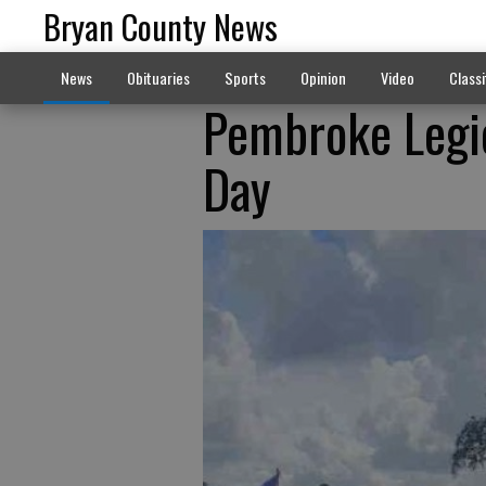
Bryan County News
News
Obituaries
Sports
Opinion
Video
Classi
Pembroke Leg
Day