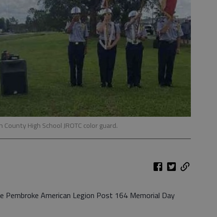
an County High School JROTC color guard.
he Pembroke American Legion Post 164 Memorial Day