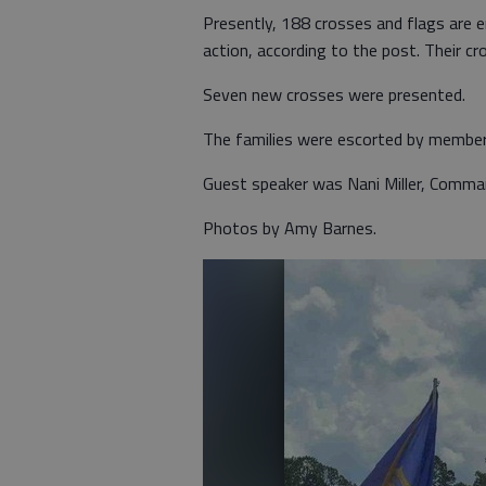
Presently, 188 crosses and flags are er
action, according to the post. Their cr
Seven new crosses were presented.
The families were escorted by membe
Guest speaker was Nani Miller, Comm
Photos by Amy Barnes.