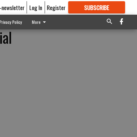
E-newsletter
Log In
Register
SUBSCRIBE
FOR
MORE
GREAT CONTENT
Privacy Policy
More
al