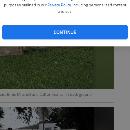
purposes outlined in our
Privacy Policy
, including personalized content
and ads.
CONTINUE
em. Ernie Mitchell and Colton Gunter in back ground.