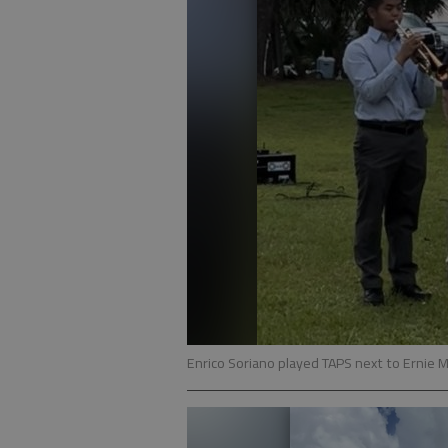
Enrico Soriano played TAPS next to Ernie M