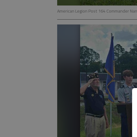
American Legion Post 164 Commander Nani