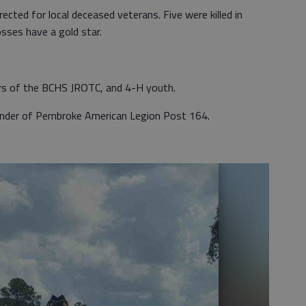
ected for local deceased veterans. Five were killed in
osses have a gold star.
rs of the BCHS JROTC, and 4-H youth.
ander of Pembroke American Legion Post 164.