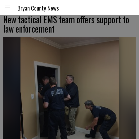
Bryan County News
New tactical EMS team offers support to
law enforcement