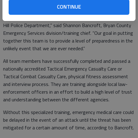
County.
CONTINUE
“We recently participated with training the City of Richmond
Hill Police Department,” said Shannon Bancroft, Bryan County
Emergency Services division/training chief. “Our goal in putting
together this team is to provide a level of preparedness in the
unlikely event that we are ever needed.”
All team members have successfully completed and passed a
nationally accredited Tactical Emergency Casualty Care or
Tactical Combat Casualty Care, physical fitness assessment
and interview process. They are training alongside local law-
enforcement officers in an effort to build a high level of trust
and understanding between the different agencies.
Without this specialized training, emergency medical care could
be delayed in the event of an attack until the threat has been
mitigated for a certain amount of time, according to Bancroft.