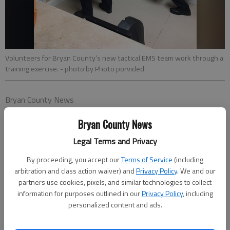
Volunteers for Bryan County’s new tactical EMS team work through a
training exercise.
- photo by Photo porvided
Bryan County News
Published: Jun 12, 2018, 3:35 PM
Bryan County News
Legal Terms and Privacy
Bryan County’s newly formed tactical EMS volunteer team has
By proceeding, you accept our
Terms of Service
(including
begun training and is prepared to respond to calls as needed.
arbitration and class action waiver) and
Privacy Policy
. We and our
partners use cookies, pixels, and similar technologies to collect
The team is comprised of 15 Bryan County Emergency
information for purposes outlined in our
Privacy Policy
, including
Services employees, all of whom volunteered for the squad,
personalized content and ads.
who are tasked with providing timely, lifesaving care to fellow
public safety law-enforcement officers and citizens of Bryan