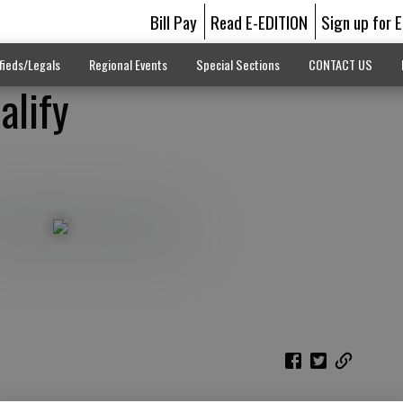
Bill Pay
Read E-EDITION
Sign up for 
fieds/Legals
Regional Events
Special Sections
CONTACT US
alify