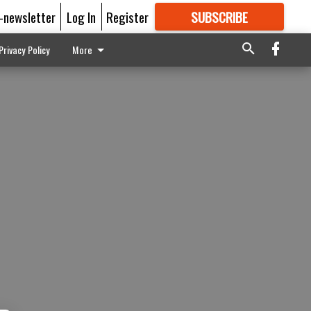
E-newsletter
Log In
Register
SUBSCRIBE
FOR
MORE
GREAT CONTENT
Privacy Policy
More