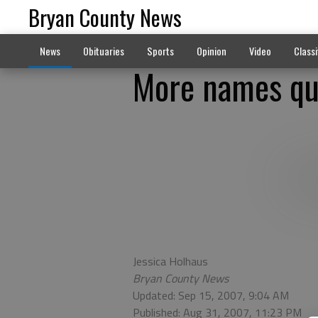
Bryan County News
News
Obituaries
Sports
Opinion
Video
Classi
More names qu
Jessica Holhaus
Bryan County News
Updated: Sep 15, 2007, 9:04 AM
Published: Aug 31, 2007, 11:23 PM