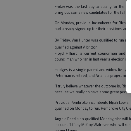
Friday was the last day to qualify for the 
bring out some new candidates for the fall bal
On Monday, previous incumbents for Richmond
had already signed up for their positions and q
By Friday, Van Hunter was qualified to run ag
quali
fied against Albritton.
Floyd Hilliard, a current councilman and 
councilman who ran in last year’s election and
Hodges is a single parent and widow living in
Peterman is retired, and Artz is a project man
"I truly believe whatever the outcome is, Ric
because we really do have some great people 
Previous Pembroke incumbents Elijah Lewis, Jr
qualified on Monday to run, Pembroke City Cler
Angela Reed also qualified Monday; she will b
included Tiffany McCoy Walraven who will run
against Lewis.