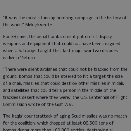
“It was the most stunning bombing campaign in the history of
the world,” Melnyk wrote.
For 38 days, the aerial bombardment put on full display
weapons and equipment that could not have been imagined
when U.S. troops fought their last major war two decades
earlier in Vietnam.
“There were silent airplanes that could not be tracked from the
ground, bombs that could be steered to hit a target the size
of a chair, missiles that could destroy other missiles in midair,
and satellites that could tell a person in the middle of the
trackless desert where they were,” the U.S. Centennial of Flight
Commission wrote of the Gulf War.
The Iraqis’ counterattack of aging Scud missiles was no match
for the coalition, which dropped at least 88,500 tons of
bombs during more than 100,000 sorties, destroying all