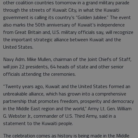
other coalition countries tomorrow in a grand military parade
through the streets of Kuwait City, in what the Kuwaiti
government is calling its country’s “Golden Jubilee.” The event
also marks the 50th anniversary of Kuwait’s independence
from Great Britain and, U.S. military officials say, will recognize
the important strategic alliance between Kuwait and the
United States.
Navy Adm. Mike Mullen, chairman of the Joint Chiefs of Staff,
will join 22 presidents, 64 heads of state and other senior
officials attending the ceremonies.
“Twenty years ago, Kuwait and the United States formed an
unbreakable alliance, which has grown into a comprehensive
partnership that promotes freedom, prosperity and democracy
in the Middle East region and the world,” Army Lt. Gen. William
G. Webster Jr., commander of U.S. Third Army, said in a
statement to the Kuwaiti people.
The celebration comes as history is being made in the Middle