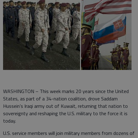
WASHINGTON – This week marks 20 years since the United
States, as part of a 34-nation coalition, drove Saddam
Hussein’s Iraqi army out of Kuwait, returning that nation to
sovereignty and reshaping the U.S. military to the force it is
today.
U.S. service members will join military members from dozens of