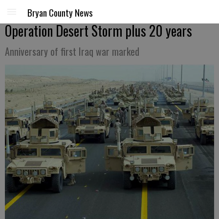
Bryan County News
Operation Desert Storm plus 20 years
Anniversary of first Iraq war marked