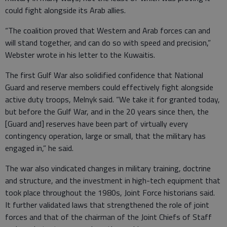
could fight alongside its Arab allies.
“The coalition proved that Western and Arab forces can and
will stand together, and can do so with speed and precision,”
Webster wrote in his letter to the Kuwaitis.
The first Gulf War also solidified confidence that National
Guard and reserve members could effectively fight alongside
active duty troops, Melnyk said. “We take it for granted today,
but before the Gulf War, and in the 20 years since then, the
[Guard and] reserves have been part of virtually every
contingency operation, large or small, that the military has
engaged in,” he said.
The war also vindicated changes in military training, doctrine
and structure, and the investment in high-tech equipment that
took place throughout the 1980s, Joint Force historians said.
It further validated laws that strengthened the role of joint
forces and that of the chairman of the Joint Chiefs of Staff