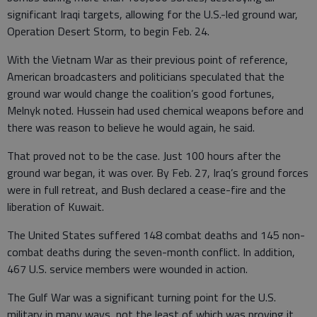
significant Iraqi targets, allowing for the U.S.-led ground war,
Operation Desert Storm, to begin Feb. 24.
With the Vietnam War as their previous point of reference,
American broadcasters and politicians speculated that the
ground war would change the coalition’s good fortunes,
Melnyk noted. Hussein had used chemical weapons before and
there was reason to believe he would again, he said.
That proved not to be the case. Just 100 hours after the
ground war began, it was over. By Feb. 27, Iraq’s ground forces
were in full retreat, and Bush declared a cease-fire and the
liberation of Kuwait.
The United States suffered 148 combat deaths and 145 non-
combat deaths during the seven-month conflict. In addition,
467 U.S. service members were wounded in action.
The Gulf War was a significant turning point for the U.S.
military in many ways, not the least of which was proving it