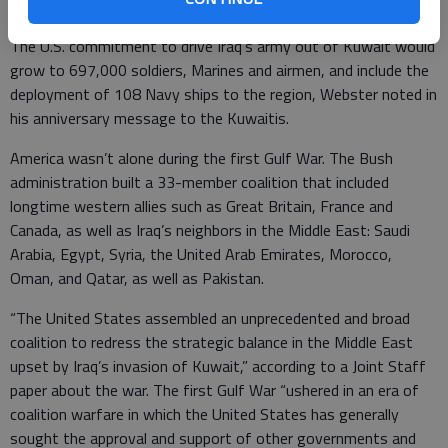
late September 1990 as part of Operation Desert Shield.
The U.S. commitment to drive Iraq’s army out of Kuwait would
grow to 697,000 soldiers, Marines and airmen, and include the
deployment of 108 Navy ships to the region, Webster noted in
his anniversary message to the Kuwaitis.
America wasn’t alone during the first Gulf War. The Bush
administration built a 33-member coalition that included
longtime western allies such as Great Britain, France and
Canada, as well as Iraq’s neighbors in the Middle East: Saudi
Arabia, Egypt, Syria, the United Arab Emirates, Morocco,
Oman, and Qatar, as well as Pakistan.
“The United States assembled an unprecedented and broad
coalition to redress the strategic balance in the Middle East
upset by Iraq’s invasion of Kuwait,” according to a Joint Staff
paper about the war. The first Gulf War “ushered in an era of
coalition warfare in which the United States has generally
sought the approval and support of other governments and