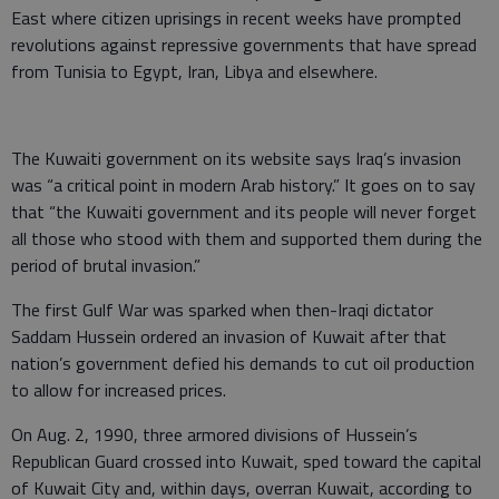
East where citizen uprisings in recent weeks have prompted
revolutions against repressive governments that have spread
from Tunisia to Egypt, Iran, Libya and elsewhere.
The Kuwaiti government on its website says Iraq’s invasion
was “a critical point in modern Arab history.” It goes on to say
that “the Kuwaiti government and its people will never forget
all those who stood with them and supported them during the
period of brutal invasion.”
The first Gulf War was sparked when then-Iraqi dictator
Saddam Hussein ordered an invasion of Kuwait after that
nation’s government defied his demands to cut oil production
to allow for increased prices.
On Aug. 2, 1990, three armored divisions of Hussein’s
Republican Guard crossed into Kuwait, sped toward the capital
of Kuwait City and, within days, overran Kuwait, according to