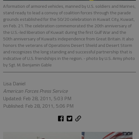
A formation of armored vehicles, manned by U.S. soldiers and Marines,
stand ready to lead a convoy of coalition forces through the parade
grounds established for the 50/20 celebration in Kuwait City, Kuwait,
on Feb. 21. The celebration commemorated the 20th anniversary of
the U.S.-led liberation of Kuwait during the first Gulf War and the
50th anniversary of Kuwaits independence from Great Britain. It also
honors the veterans of Operations Desert Shield and Desert Storm
and recognizes the long standing and successful partnership that is
indicative of U.S. friendships in the region.
- photo by U.S. Army photo
by Sgt. M. Benjamin Gable
Lisa Daniel
American Forces Press Service
Updated: Feb 28, 2011, 5:03 PM
Published: Feb 28, 2011, 5:06 PM