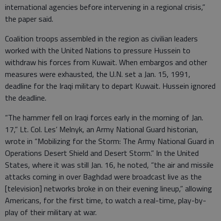
international agencies before intervening in a regional crisis,”
the paper said.
Coalition troops assembled in the region as civilian leaders
worked with the United Nations to pressure Hussein to
withdraw his forces from Kuwait. When embargos and other
measures were exhausted, the U.N. set a Jan. 15, 1991,
deadline for the Iraqi military to depart Kuwait. Hussein ignored
the deadline.
“The hammer fell on Iraqi forces early in the morning of Jan.
17,” Lt. Col. Les’ Melnyk, an Army National Guard historian,
wrote in “Mobilizing for the Storm: The Army National Guard in
Operations Desert Shield and Desert Storm.” In the United
States, where it was still Jan. 16, he noted, “the air and missile
attacks coming in over Baghdad were broadcast live as the
[television] networks broke in on their evening lineup,” allowing
Americans, for the first time, to watch a real-time, play-by-
play of their military at war.