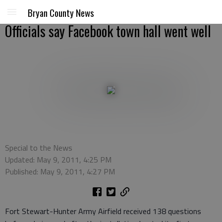
Bryan County News
Officials say Facebook town hall went well
Special to the News
Updated: May 9, 2011, 4:25 PM
Published: May 9, 2011, 4:27 PM
Fort Stewart-Hunter Army Airfield received 138 questions