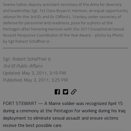
Seema Salter, deputy assistant secretary of the Army for diversity
and leadership; Sgt. 1st Class Bryan K. Harrison, an equal-opportunity
advisor for the 3rd ID; and Dr. Clifford L. Stanley, under secretary of
defense for personnel and readiness, pose for a photo at the
Pentagon after honoring Harrison with the 2011 Exceptional Sexual
Assault Response Coordinator of the Year Award.
- photo by Photo
by Sgt Robert Schaffner Jr.
Sgt. Robert Schaffner Jr.
3rd ID Public Affairs
Updated: May 3, 2011, 3:19 PM
Published: May 3, 2011, 3:25 PM
FORT STEWART — A Marne soldier was recognized April 15
during a ceremony at the Pentagon for working during his Iraq
deployment to eliminate sexual assault and ensure victims
receive the best possible care.