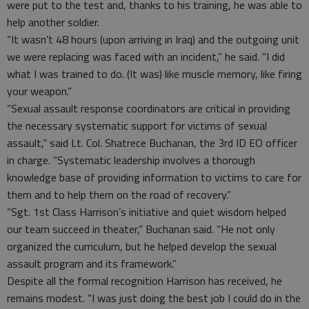
were put to the test and, thanks to his training, he was able to
help another soldier.
“It wasn’t 48 hours (upon arriving in Iraq) and the outgoing unit
we were replacing was faced with an incident,” he said. “I did
what I was trained to do. (It was) like muscle memory, like firing
your weapon.”
“Sexual assault response coordinators are critical in providing
the necessary systematic support for victims of sexual
assault,” said Lt. Col. Shatrece Buchanan, the 3rd ID EO officer
in charge. “Systematic leadership involves a thorough
knowledge base of providing information to victims to care for
them and to help them on the road of recovery.”
“Sgt. 1st Class Harrison’s initiative and quiet wisdom helped
our team succeed in theater,” Buchanan said. “He not only
organized the curriculum, but he helped develop the sexual
assault program and its framework.”
Despite all the formal recognition Harrison has received, he
remains modest. “I was just doing the best job I could do in the