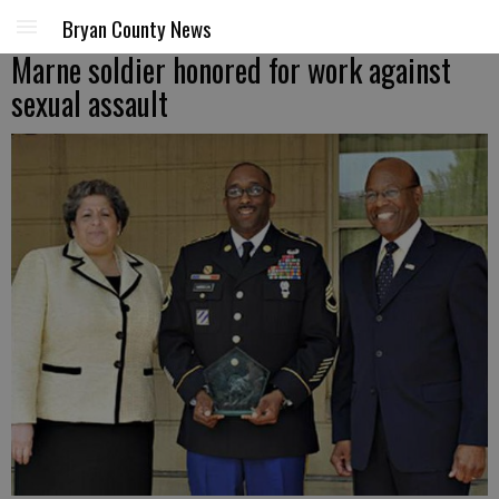
Bryan County News
Marne soldier honored for work against
sexual assault