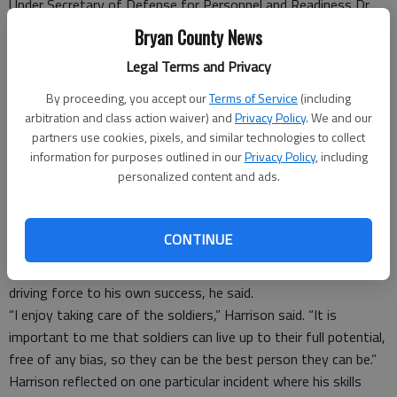
Under Secretary of Defense for Personnel and Readiness Dr.
Clifford L. Stanley presented the 2011 Exceptional Sexual
Bryan County News
Assault Response Coordinator of the Year Award to Sgt. 1st
Legal Terms and Privacy
Class Bryan K. Harrison, an equal-opportunity advisor with the
3rd Infantry Division.
By proceeding, you accept our
Terms of Service
(including
Before the ceremony, Harrison and four other service winners
arbitration and class action waiver) and
Privacy Policy
. We and our
sat down with senior leaders in the office of the under
partners use cookies, pixels, and similar technologies to collect
information for purposes outlined in our
Privacy Policy
, including
secretary of defense to discuss sexual-assault prevention and
personalized content and ads.
the issue of reporting the offense.
“The meeting went very well,” Harrison said.
“They were particularly interested to know what was
CONTINUE
happening in the field and what they could to do help.”
His commitment to ensure all soldiers are successful is the
driving force to his own success, he said.
“I enjoy taking care of the soldiers,” Harrison said. “It is
important to me that soldiers can live up to their full potential,
free of any bias, so they can be the best person they can be.”
Harrison reflected on one particular incident where his skills