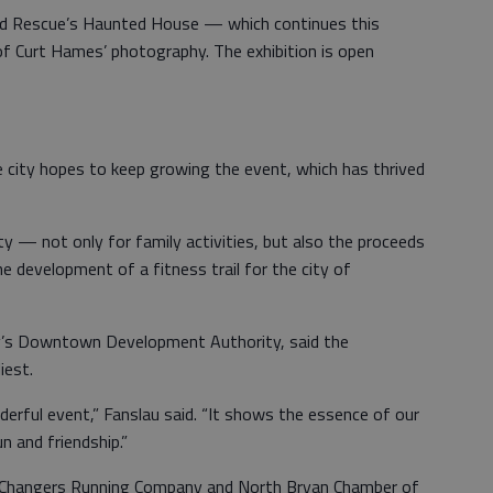
nd Rescue’s Haunted House — which continues this
f Curt Hames’ photography. The exhibition is open
city hopes to keep growing the event, which has thrived
ty — not only for family activities, but also the proceeds
he development of a fitness trail for the city of
ty’s Downtown Development Authority, said the
iest.
erful event,” Fanslau said. “It shows the essence of our
n and friendship.”
 Changers Running Company and North Bryan Chamber of