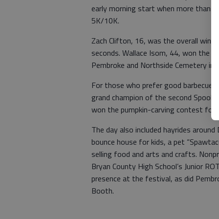
early morning start when more than 7
5K/10K.
Zach Clifton, 16, was the overall winne
seconds. Wallace Isom, 44, won the 1
Pembroke and Northside Cemetery in 4
For those who prefer good barbecue t
grand champion of the second Spookt
won the pumpkin-carving contest for tu
The day also included hayrides around
bounce house for kids, a pet “Spawtac
selling food and arts and crafts. Non
Bryan County High School’s Junior ROT
presence at the festival, as did Pem
Booth.