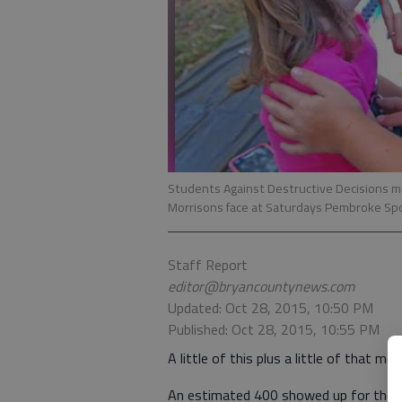
Students Against Destructive Decisions 
Morrisons face at Saturdays Pembroke Spo
Staff Report
editor@bryancountynews.com
Updated: Oct 28, 2015, 10:50 PM
Published: Oct 28, 2015, 10:55 PM
A little of this plus a little of that m
An estimated 400 showed up for the c