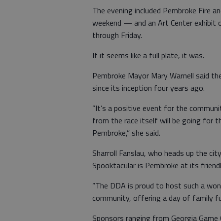
The evening included Pembroke Fire a
weekend — and an Art Center exhibit o
through Friday.
If it seems like a full plate, it was.
Pembroke Mayor Mary Warnell said the 
since its inception four years ago.
“It’s a positive event for the communi
from the race itself will be going for t
Pembroke,” she said.
Sharroll Fanslau, who heads up the ci
Spooktacular is Pembroke at its friendl
“The DDA is proud to host such a wond
community, offering a day of family fu
Sponsors ranging from Georgia Game