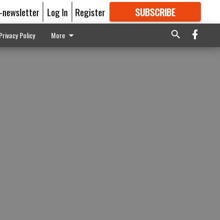
E-newsletter
Log In
Register
SUBSCRIBE
FOR
MORE
GREAT CONTENT
Privacy Policy
More