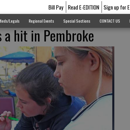
Bill Pay
Read E-EDITION
Sign up for 
fieds/Legals
Regional Events
Special Sections
CONTACT US
s a hit in Pembroke