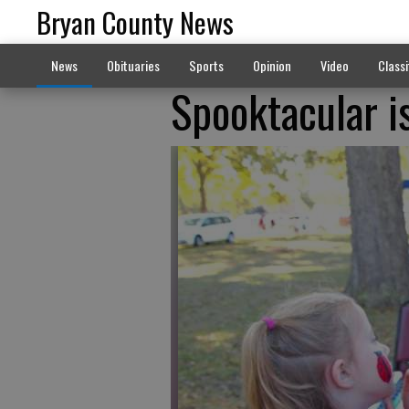
Bryan County News
News
Obituaries
Sports
Opinion
Video
Classi
Spooktacular i