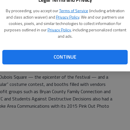
0 runners participated in the 2015 Pembroke Spooktacular
By proceeding, you accept our
Terms of Service
(including arbitration
and class action waiver) and
Privacy Policy
. We and our partners use
cookies, pixels, and similar technologies to collect information for
r of the 5K, fiinishing with a time of 18 minutes, 3
purposes outlined in our
Privacy Policy
, including personalized content
0K, finishing the 6.2-mile course through downtown
and ads.
2:44.
o bunions, Johnnie’s Cafe owner Ron Lewis was named
CONTINUE
acular BBQ Cookoff. Joann Burnsed and Adelyn Ammermon
rning a pumpkin into Cinderella’s carriage.
 Dubois Square — the epicenter of the festival — and a
ular” costume contest, and booths filled with vendors
profit groups such as Bryan County Family Connection and
C and Students Against Destructive Decisions also had a
broke Area Communications with its 2015 Pink Out Photo