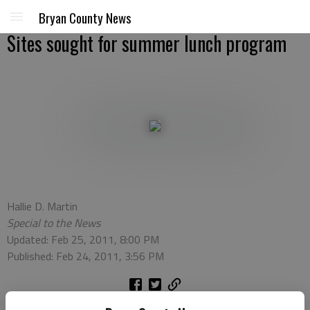
Bryan County News
Sites sought for summer lunch program
Hallie D. Martin
Special to the News
Updated: Feb 25, 2011, 8:00 PM
Published: Feb 24, 2011, 3:56 PM