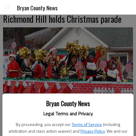
Bryan County News
Richmond Hill holds Christmas parade
Bryan County News
Legal Terms and Privacy
Countless unique floats and enthusiastic participants made
By proceeding, you accept our
Terms of Service
(including
Richmond Hill's Christmas parade on Saturday a success.
arbitration and class action waiver) and
Privacy Policy
. We and our