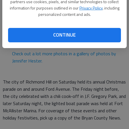
partners use cookies, pixels, and similar technologies to collect
Staff
information for purposes outlined in our
Privacy Policy
, including
Updated: Dec 8, 2014, 2:30 PM
personalized content and ads.
Published: Dec 8, 2014, 2:33 PM
CONTINUE
Check out a lot more photos in a gallery of photos by
Jennifer Hester.
The city of Richmond Hill on Saturday held its annual Christmas
parade on and around Ford Avenue. The Friday night before,
the city celebrated with a chili cook-off in J.F. Gregory Park, and
later Saturday night, the lighted boat parade was held at Fort
McAllister Marina. For coverage of these events and other
holiday festivities, pick up a copy of the Bryan County News.