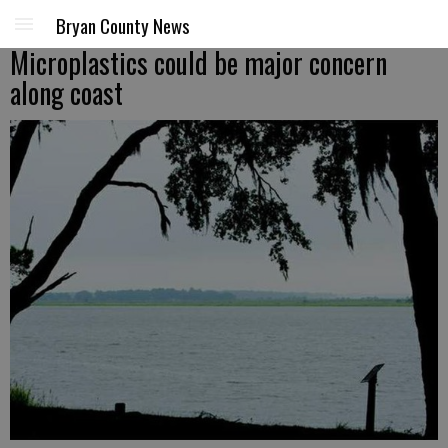
Bryan County News
Microplastics could be major concern
along coast