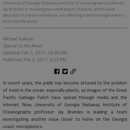
University of Georgia Skidaway Institute of Oceanography professor
Jay Brandes is studying how small pieces of plastic, which seem
abundant in oceans worldwide, are effecting coastal Georgia waters.
-
photo by File photo
Michael Sullivan
Special to the News
Updated: Feb 3, 2017, 10:30 AM
Published: Feb 2, 2017, 3:33 PM
In recent years, the public has become attuned to the problem
of trash in the ocean, especially plastic, as images of the Great
Pacific Garbage Patch have spread through media and the
Internet. Now, University of Georgia Skidaway Institute of
Oceanography professor Jay Brandes is leading a team
investigating another issue closer to home on the Georgia
coast: microplastics.