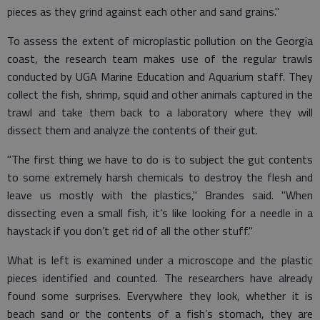
pieces as they grind against each other and sand grains."
To assess the extent of microplastic pollution on the Georgia
coast, the research team makes use of the regular trawls
conducted by UGA Marine Education and Aquarium staff. They
collect the fish, shrimp, squid and other animals captured in the
trawl and take them back to a laboratory where they will
dissect them and analyze the contents of their gut.
"The first thing we have to do is to subject the gut contents
to some extremely harsh chemicals to destroy the flesh and
leave us mostly with the plastics," Brandes said. "When
dissecting even a small fish, it’s like looking for a needle in a
haystack if you don’t get rid of all the other stuff."
What is left is examined under a microscope and the plastic
pieces identified and counted. The researchers have already
found some surprises. Everywhere they look, whether it is
beach sand or the contents of a fish’s stomach, they are