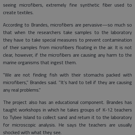
seeing microfibers, extremely fine synthetic fiber used to
create textiles.
According to Brandes, microfibers are pervasive—so much so
that when the researchers take samples to the laboratory
they have to take special measures to prevent contamination
of their samples from microfibers floating in the air. It is not
clear, however, if the microfibers are causing any harm to the
marine organisms that ingest them.
"We are not finding fish with their stomachs packed with
microfibers," Brandes said. "It’s hard to tell if they are causing
any real problems."
The project also has an educational component. Brandes has
taught workshops in which he takes groups of K-12 teachers
to Tybee Island to collect sand and return it to the laboratory
for microscopic analysis. He says the teachers are usually
shocked with what they see.