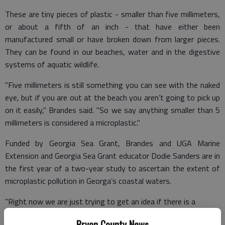
These are tiny pieces of plastic - smaller than five millimeters,
or about a fifth of an inch - that have either been
manufactured small or have broken down from larger pieces.
They can be found in our beaches, water and in the digestive
systems of aquatic wildlife.
"Five millimeters is still something you can see with the naked
eye, but if you are out at the beach you aren’t going to pick up
on it easily," Brandes said. "So we say anything smaller than 5
millimeters is considered a microplastic."
Funded by Georgia Sea Grant, Brandes and UGA Marine
Extension and Georgia Sea Grant educator Dodie Sanders are in
the first year of a two-year study to ascertain the extent of
microplastic pollution in Georga’s coastal waters.
"Right now we are just trying to get an idea if there is a
problem, and if there is, how prevalent it is," Brandes said.
Bryan County News