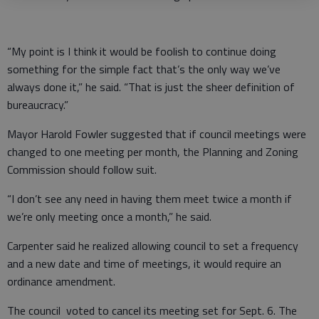
“My point is I think it would be foolish to continue doing
something for the simple fact that’s the only way we’ve
always done it,” he said. “That is just the sheer definition of
bureaucracy.”
Mayor Harold Fowler suggested that if council meetings were
changed to one meeting per month, the Planning and Zoning
Commission should follow suit.
“I don’t see any need in having them meet twice a month if
we’re only meeting once a month,” he said.
Carpenter said he realized allowing council to set a frequency
and a new date and time of meetings, it would require an
ordinance amendment.
The council voted to cancel its meeting set for Sept. 6. The