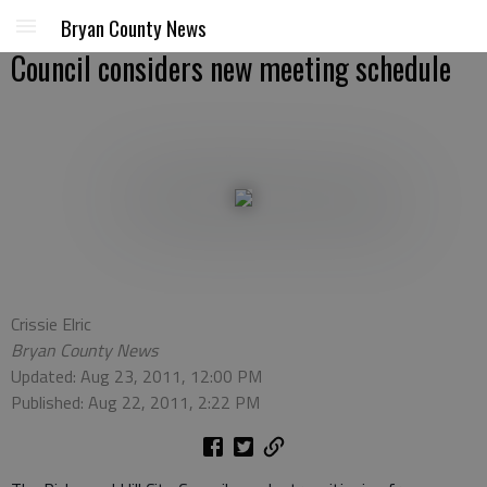
Bryan County News
Council considers new meeting schedule
Crissie Elric
Bryan County News
Updated: Aug 23, 2011, 12:00 PM
Published: Aug 22, 2011, 2:22 PM