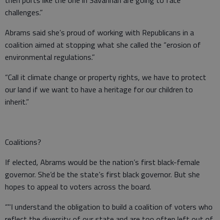
then ports like the one in Savannah are going to face
challenges.”
Abrams said she’s proud of working with Republicans in a
coalition aimed at stopping what she called the “erosion of
environmental regulations.”
“Call it climate change or property rights, we have to protect
our land if we want to have a heritage for our children to
inherit.”
Coalitions?
If elected, Abrams would be the nation’s first black-female
governor. She’d be the state’s first black governor. But she
hopes to appeal to voters across the board.
“"I understand the obligation to build a coalition of voters who
reflect the diversity of our state and are too often left out of