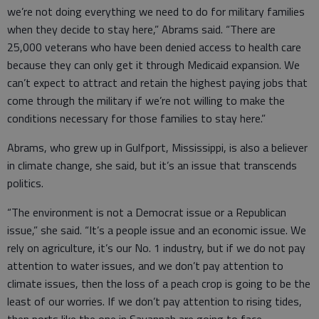
we’re not doing everything we need to do for military families
when they decide to stay here,” Abrams said. “There are
25,000 veterans who have been denied access to health care
because they can only get it through Medicaid expansion. We
can’t expect to attract and retain the highest paying jobs that
come through the military if we’re not willing to make the
conditions necessary for those families to stay here.”
Abrams, who grew up in Gulfport, Mississippi, is also a believer
in climate change, she said, but it’s an issue that transcends
politics.
“The environment is not a Democrat issue or a Republican
issue,” she said. “It’s a people issue and an economic issue. We
rely on agriculture, it’s our No. 1 industry, but if we do not pay
attention to water issues, and we don’t pay attention to
climate issues, then the loss of a peach crop is going to be the
least of our worries. If we don’t pay attention to rising tides,