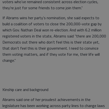
voters who’ve remained consistent across election cycles,
they’re just for some friends to come join them.”
If Abrams wins her party’s nomination, she said expects to
build a coalition of voters to close the 200,000-vote gap by
which Gov. Nathan Deal won re-election. And with 6.2 million
registered voters in the state, Abrams said “there are 200,000
Democrats out there who don’t feel this is their state yet,
that don’t feel this is their government. I need to convince
them voting matters, and if they vote for me, their life will
change.”
Kinship care and background
Abrams said one of her proudest achievements in the
legislature has been working across party lines to change laws