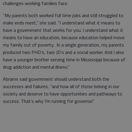
challenges working families face.
“My parents both worked full time jobs and still struggled to
make ends meet,” she said. “I understand what it means to
have a government that works for you. I understand what it
means to have an education, because education helped move
my family out of poverty. In a single generation, my parents
produced two PHD’s, two JD’s and a social worker. And I also
have a younger brother serving time in Mississippi because of
drug addiction and mental illness.”
Abrams said government should understand both the
successes and failures, “and how all of those belong in our
society and deserve to have opportunities and pathways to
success. That’s why I’m running for governor.”