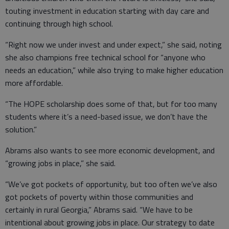
touting investment in education starting with day care and
continuing through high school.
“Right now we under invest and under expect,” she said, noting
she also champions free technical school for “anyone who
needs an education,” while also trying to make higher education
more affordable.
“The HOPE scholarship does some of that, but for too many
students where it’s a need-based issue, we don’t have the
solution.”
Abrams also wants to see more economic development, and
“growing jobs in place,” she said.
“We’ve got pockets of opportunity, but too often we’ve also
got pockets of poverty within those communities and
certainly in rural Georgia,” Abrams said. “We have to be
intentional about growing jobs in place. Our strategy to date