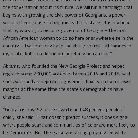
the conversation about its future. We will run a campaign that
begins with growing the civic power of Georgians, a power I
will ask them to use to help me lead this state. It is my hope
that by working to become governor of Georgia – the first
African American woman to do so here or anywhere else in the
country – I will not only have the ability to uplift all families in
my state, but to redefine our belief in who can lead."
Abrams, who founded the New Georgia Project and helped
register some 200,000 voters between 2014 and 2016, said
she’s watched as Republican governors have won by narrower
margins at the same time the state’s demographics have
changed.
“Georgia is now 52 percent white and 48 percent people of
color,” she said. “That doesn’t predict success, it does signal
where people stand and communities of color are more likely to
be Democrats. But there also are strong progressive white