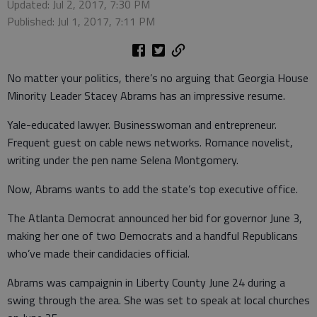
Updated: Jul 2, 2017, 7:30 PM
Published: Jul 1, 2017, 7:11 PM
No matter your politics, there’s no arguing that Georgia House
Minority Leader Stacey Abrams has an impressive resume.
Yale-educated lawyer. Businesswoman and entrepreneur.
Frequent guest on cable news networks. Romance novelist,
writing under the pen name Selena Montgomery.
Now, Abrams wants to add the state’s top executive office.
The Atlanta Democrat announced her bid for governor June 3,
making her one of two Democrats and a handful Republicans
who’ve made their candidacies official.
Abrams was campaignin in Liberty County June 24 during a
swing through the area. She was set to speak at local churches