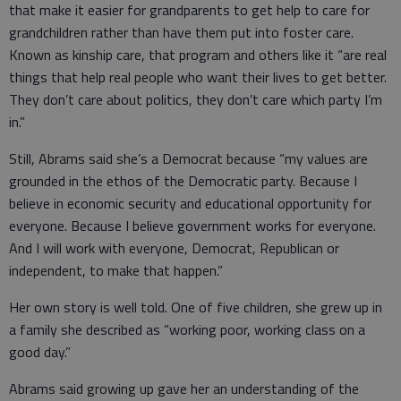
that make it easier for grandparents to get help to care for
grandchildren rather than have them put into foster care.
Known as kinship care, that program and others like it “are real
things that help real people who want their lives to get better.
They don’t care about politics, they don’t care which party I’m
in.”
Still, Abrams said she’s a Democrat because “my values are
grounded in the ethos of the Democratic party. Because I
believe in economic security and educational opportunity for
everyone. Because I believe government works for everyone.
And I will work with everyone, Democrat, Republican or
independent, to make that happen.”
Her own story is well told. One of five children, she grew up in
a family she described as “working poor, working class on a
good day.”
Abrams said growing up gave her an understanding of the