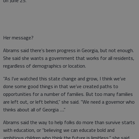
on June 25.
Her message?
Abrams said there’s been progress in Georgia, but not enough.
She said she wants a government that works for all residents,
regardless of demographics or location.
“As I’ve watched this state change and grow, I think we’ve
done some good things in that we’ve created paths to
opportunities for a number of families. But too many families
are left out, or left behind,” she said. “We need a governor who
thinks about all of Georgia ….”
Abrams said the way to help folks do more than survive starts
with education, or “believing we can educate bold and
ambitious children who think the future is limitless,” she said,