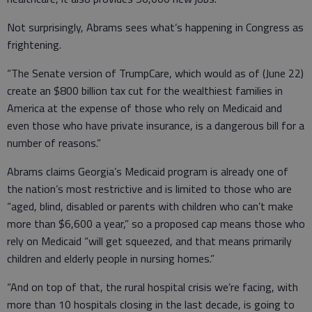
Not surprisingly, Abrams sees what’s happening in Congress as
frightening.
“The Senate version of TrumpCare, which would as of (June 22)
create an $800 billion tax cut for the wealthiest families in
America at the expense of those who rely on Medicaid and
even those who have private insurance, is a dangerous bill for a
number of reasons.”
Abrams claims Georgia’s Medicaid program is already one of
the nation’s most restrictive and is limited to those who are
“aged, blind, disabled or parents with children who can’t make
more than $6,600 a year,” so a proposed cap means those who
rely on Medicaid “will get squeezed, and that means primarily
children and elderly people in nursing homes.”
“And on top of that, the rural hospital crisis we’re facing, with
more than 10 hospitals closing in the last decade, is going to