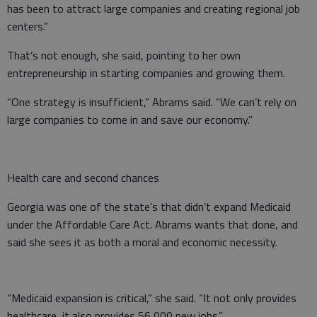
has been to attract large companies and creating regional job
centers.”
That’s not enough, she said, pointing to her own
entrepreneurship in starting companies and growing them.
“One strategy is insufficient,” Abrams said. “We can’t rely on
large companies to come in and save our economy.”
Health care and second chances
Georgia was one of the state’s that didn’t expand Medicaid
under the Affordable Care Act. Abrams wants that done, and
said she sees it as both a moral and economic necessity.
“Medicaid expansion is critical,” she said. “It not only provides
healthcare, it also provides 56,000 new jobs.”