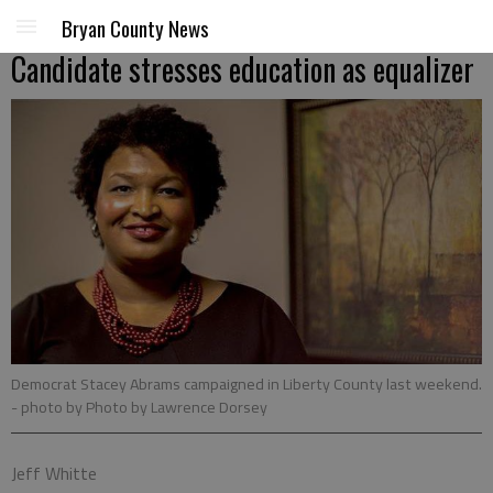
Bryan County News
Candidate stresses education as equalizer
Democrat Stacey Abrams campaigned in Liberty County last weekend.
- photo by Photo by Lawrence Dorsey
Jeff Whitte