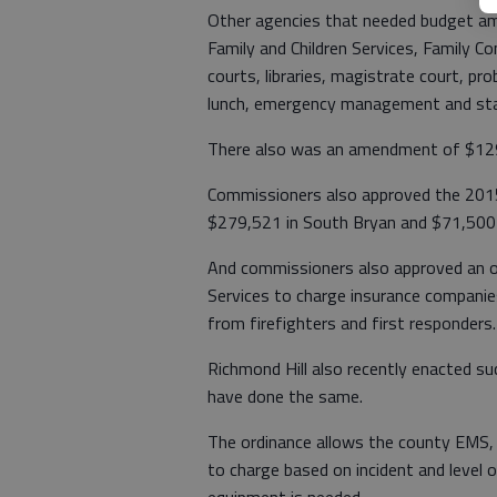
Other agencies that needed budget a
Family and Children Services, Family Con
courts, libraries, magistrate court, p
lunch, emergency management and sta
There also was an amendment of $129,
Commissioners also approved the 201
$279,521 in South Bryan and $71,500 
And commissioners also approved an o
Services to charge insurance companies
from firefighters and first responders.
Richmond Hill also recently enacted su
have done the same.
The ordinance allows the county EMS,
to charge based on incident and level