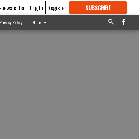
E-newsletter
Log In
Register
SUBSCRIBE
FOR
MORE
GREAT CONTENT
Privacy Policy
More