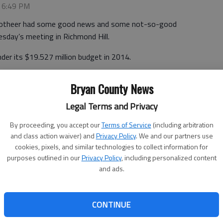
, 6:49 PM
Grotheer had some good news and some not-so-good
sday’s meeting in Richmond Hill.
er its $19.527 million budget in 2014.
e county came in under budget overall — it spent
Bryan County News
ran over budget, and that meant amending the 2014
Legal Terms and Privacy
amendment),” Grotheer said. “But I can’t say it enough,
By proceeding, you accept our
Terms of Service
(including arbitration
and class action waiver) and
Privacy Policy
. We and our partners use
cookies, pixels, and similar technologies to collect information for
approving the changes, which added up to some $773,500
purposes outlined in our
Privacy Policy
, including personalized content
ral fund. The departments with the biggest changes were
and ads.
Services at $209,800 and the sheriff’s office with a
CONTINUE