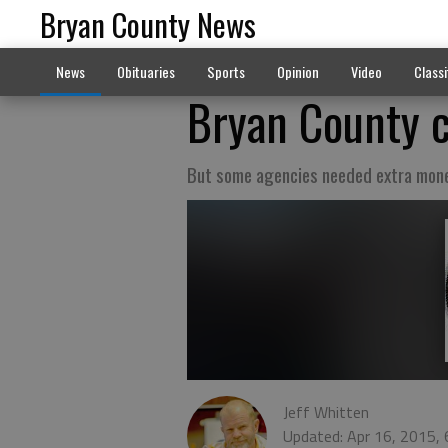
Bryan County News
News
Obituaries
Sports
Opinion
Video
Classi
Bryan County 
But some agencies needed extra mon
Jeff Whitten
Updated: Apr 16, 2015,