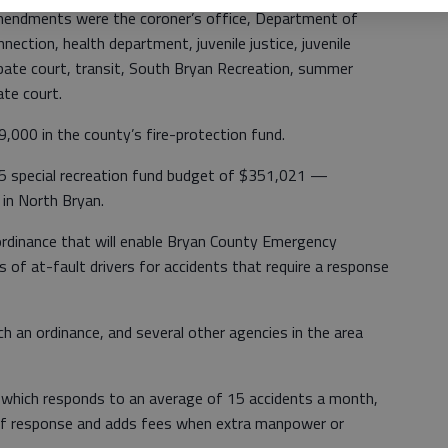
mendments were the coroner’s office, Department of
nection, health department, juvenile justice, juvenile
robate court, transit, South Bryan Recreation, summer
te court.
000 in the county’s fire-protection fund.
5 special recreation fund budget of $351,021 —
in North Bryan.
rdinance that will enable Bryan County Emergency
 of at-fault drivers for accidents that require a response
ch an ordinance, and several other agencies in the area
 which responds to an average of 15 accidents a month,
 of response and adds fees when extra manpower or