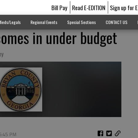
Bill Pay
Read E-EDITION
Sign up for 
fieds/Legals
Regional Events
Special Sections
CONTACT US
comes in under budget
ey
 6:45 PM