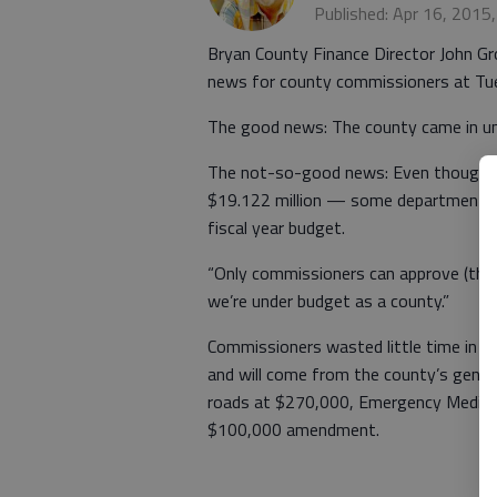
Published: Apr 16, 2015
Bryan County Finance Director John 
news for county commissioners at Tue
The good news: The county came in und
The not-so-good news: Even though th
$19.122 million — some departments 
fiscal year budget.
“Only commissioners can approve (the 
we’re under budget as a county.”
Commissioners wasted little time in 
and will come from the county’s gene
roads at $270,000, Emergency Medical 
$100,000 amendment.