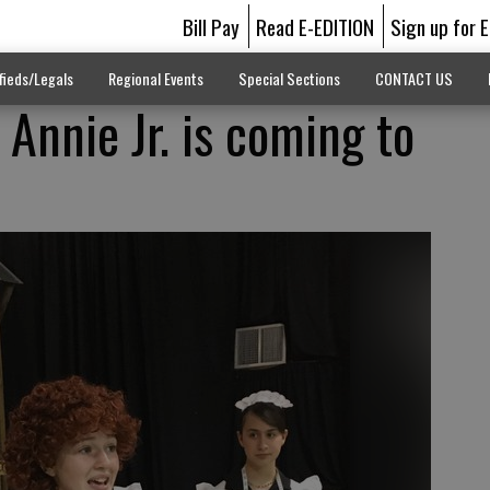
Bill Pay
Read E-EDITION
Sign up for 
fieds/Legals
Regional Events
Special Sections
CONTACT US
! Annie Jr. is coming to