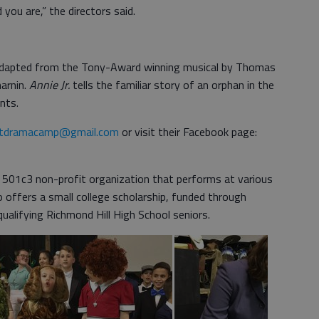
 you are,” the directors said.
p adapted from the Tony-Award winning musical by Thomas
arnin.
Annie Jr.
tells the familiar story of an orphan in the
nts.
ctdramacamp@gmail.com
or visit their Facebook page:
 501c3 non-profit organization that performs at various
o offers a small college scholarship, funded through
ualifying Richmond Hill High School seniors.