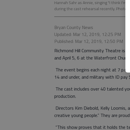
Hannah Sahr as Annie, singing "I think I'm 
during the cast rehearsal recently. Photo 
Bryan County News
Updated: Mar 12, 2019, 12:25 PM
Published: Mar 12, 2019, 12:50 PM
Richmond Hill Community Theatre is p
and April 5, 6 at the Waterfront Churc
The event begins each night at 7 p.m. 
14 and under, and military with ID pay 
The cast includes over 40 talented y
production.
Directors Kim Diebold, Kelly Loomis, 
creative young people.” They are proud
“This show proves that it holds the t