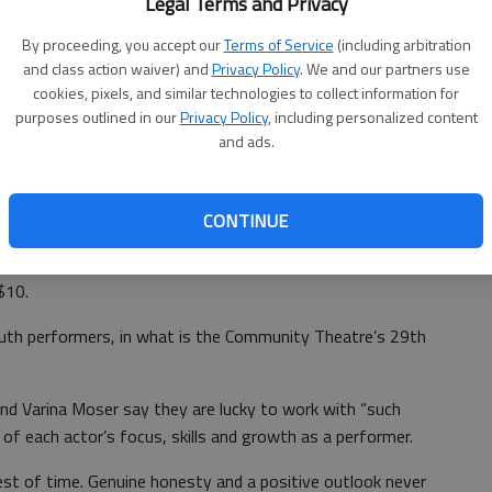
Legal Terms and Privacy
gonna like it here" with Cora McCullough and Rachel Gregory
provided.
By proceeding, you accept our
Terms of Service
(including arbitration
and class action waiver) and
Privacy Policy
. We and our partners use
cookies, pixels, and similar technologies to collect information for
purposes outlined in our
Privacy Policy
, including personalized content
and ads.
resenting
Annie Jr.
for four performances, March 29, 30
h, 134 Thunderbird Drive.
CONTINUE
General admission is $12. Seniors 65 and older, students
$10.
outh performers, in what is the Community Theatre’s 29th
and Varina Moser say they are lucky to work with “such
 of each actor’s focus, skills and growth as a performer.
est of time. Genuine honesty and a positive outlook never