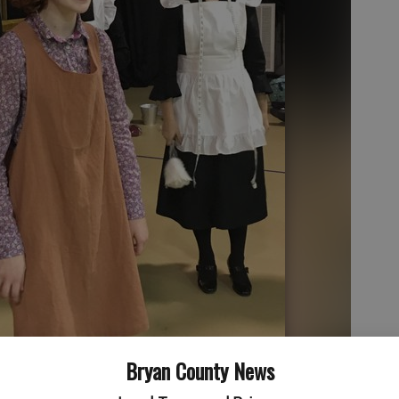
Bryan County News