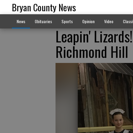
Bryan County News
News
Obituaries
Sports
Opinion
Video
Classi
Leapin' Lizards
Richmond Hill