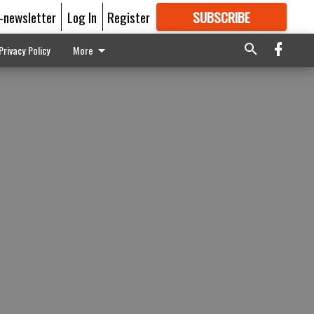
E-newsletter
Log In
Register
SUBSCRIBE
FOR
MORE
GREAT CONTENT
Privacy Policy
More