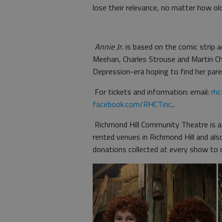
lose their relevance, no matter how old
Annie Jr
. is based on the comic stri
Meehan, Charles Strouse and Martin Ch
Depression-era hoping to find her pare
For tickets and information: email:
rh
facebook.com/RHCTinc
..
Richmond Hill Community Theatre is a
rented venues in Richmond Hill and als
donations collected at every show to q