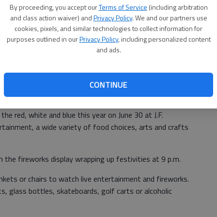
By proceeding, you accept our
Terms of Service
(including arbitration
and class action waiver) and
Privacy Policy
. We and our partners use
cookies, pixels, and similar technologies to collect information for
purposes outlined in our
Privacy Policy
, including personalized content
and ads.
CONTINUE
 the red, white and blue this year on June 30 at J.F.
rtainment, a wide variety of food choices, arts and crafts
 the fireworks display wrapping up festivities at 9 p.m.
nkets or chairs to watch live entertainment and fireworks.
s, glass bottles, skateboards, golf carts or alcoholic