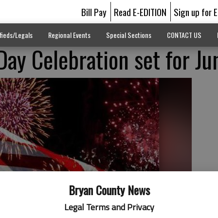
Bill Pay
Read E-EDITION
Sign up for 
fieds/Legals
Regional Events
Special Sections
CONTACT US
ay Celebration set for Ju
Bryan County News
Legal Terms and Privacy