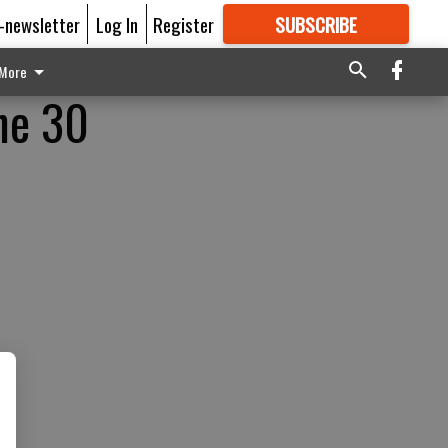
E-newsletter
Log In
Register
SUBSCRIBE
FOR
MORE
GREAT CONTENT
More
ne 30