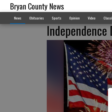
Bryan County News
News
Obituaries
Sports
Opinion
Video
Classi
Independence D