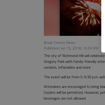
Bryan County News
Published: Jun 15, 2018, 10:29 AM
The city of Richmond Hill will celebrate
Gregory Park with family-friendly ente
vendors, inflatables and more
The event will be from 5-9:30 p.m. with
Attendees are encouraged to bring bla
Coolers will be permitted. However, pet
beverages are not allowed.