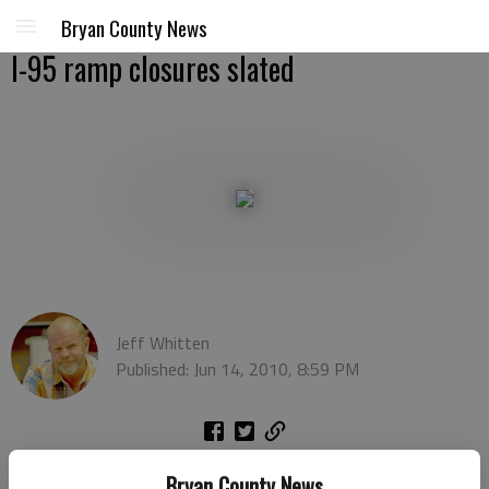
Bryan County News
I-95 ramp closures slated
Jeff Whitten
Published: Jun 14, 2010, 8:59 PM
You’ve probably already noticed the orange and yellow cones
Bryan County News