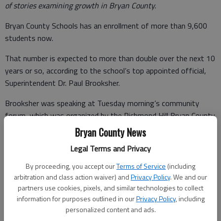
of stories examining growth in Bryan County.
Bryan County Schools has an enrollment of more than 9,600
students now.
That number is expected to more than double over the next 10
years or so, according to the school’s top appointed official,
Superintendent Dr. Paul Brooksher.
Brooksher was speaking at Tuesday morning’s community
forum, which was organized by the Richmond Hill Bryan County
Chamber of Commerce and held at the City Center.
Bryan County News
His estimate, if projections hold true, was almost 21,000
Legal Terms and Privacy
students by 2028.
By proceeding, you accept our
Terms of Service
(including
arbitration and class action waiver) and
Privacy Policy
. We and our
partners use cookies, pixels, and similar technologies to collect
information for purposes outlined in our
Privacy Policy
, including
The system is currently building a new elementary school in
personalized content and ads.
South Bryan, a process that Brooksher said takes between