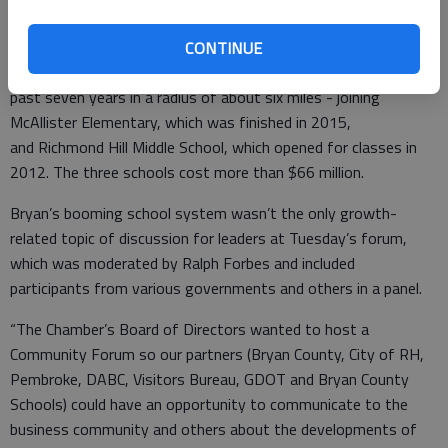
five to six years from the realization that a new school is
needed until it’s reality.
CONTINUE
The new elementary will be the third school to be built in the
past seven years in a radius of about six miles - joining
McAllister Elementary, which was finished in 2015,
and Richmond Hill Middle School, which opened for classes in
2012. The three schools cost more than $66 million.
Bryan’s booming school system wasn’t the only growth-
related topic of discussion for leaders at Tuesday’s forum,
which was moderated by Ralph Forbes and included
participants from various governments and others in a panel.
“The Chamber’s Board of Directors wanted to host a
Community Forum so our partners (Bryan County, City of RH,
Pembroke, DABC, Visitors Bureau, GDOT and Bryan County
Schools) could have an opportunity to communicate to the
business community and others about the developments of