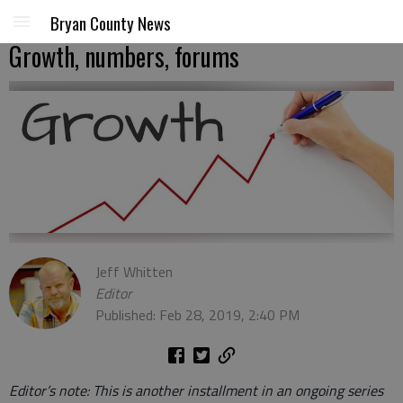
Bryan County News
Growth, numbers, forums
Jeff Whitten
Editor
Published: Feb 28, 2019, 2:40 PM
Editor’s note: This is another installment in an ongoing series