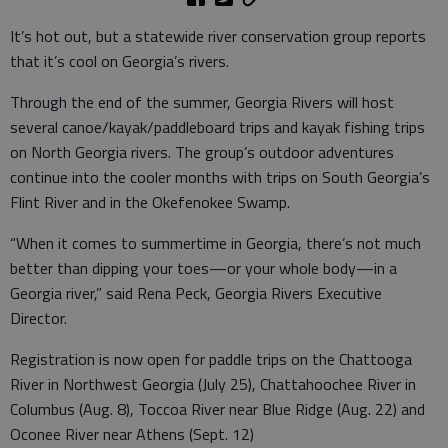
It’s hot out, but a statewide river conservation group reports
that it’s cool on Georgia’s rivers.
Through the end of the summer, Georgia Rivers will host
several canoe/kayak/paddleboard trips and kayak fishing trips
on North Georgia rivers. The group’s outdoor adventures
continue into the cooler months with trips on South Georgia’s
Flint River and in the Okefenokee Swamp.
“When it comes to summertime in Georgia, there’s not much
better than dipping your toes—or your whole body—in a
Georgia river,” said Rena Peck, Georgia Rivers Executive
Director.
Registration is now open for paddle trips on the Chattooga
River in Northwest Georgia (July 25), Chattahoochee River in
Columbus (Aug. 8), Toccoa River near Blue Ridge (Aug. 22) and
Oconee River near Athens (Sept. 12)