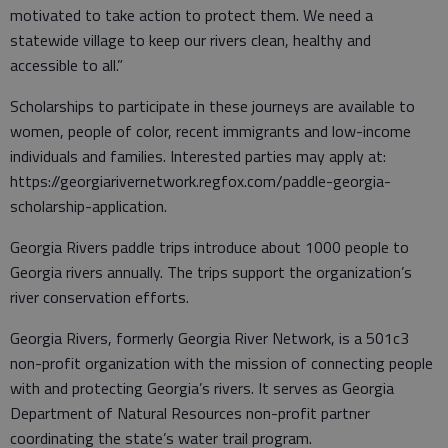
motivated to take action to protect them. We need a
statewide village to keep our rivers clean, healthy and
accessible to all.”
Scholarships to participate in these journeys are available to
women, people of color, recent immigrants and low-income
individuals and families. Interested parties may apply at:
https://georgiarivernetwork.regfox.com/paddle-georgia-
scholarship-application.
Georgia Rivers paddle trips introduce about 1000 people to
Georgia rivers annually. The trips support the organization’s
river conservation efforts.
Georgia Rivers, formerly Georgia River Network, is a 501c3
non-profit organization with the mission of connecting people
with and protecting Georgia’s rivers. It serves as Georgia
Department of Natural Resources non-profit partner
coordinating the state’s water trail program.