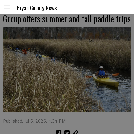
Bryan County News
Group offers summer and fall paddle trips
Published: Jul 6, 2026, 1:31 PM