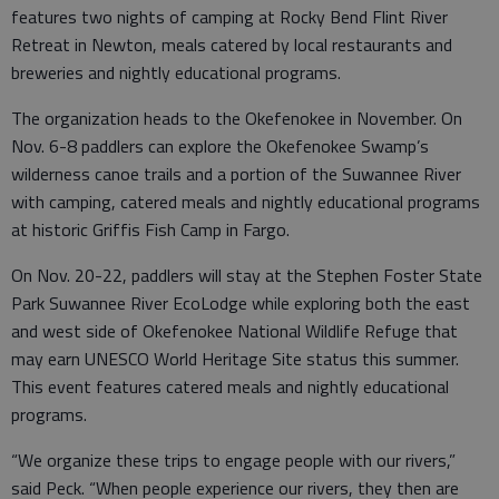
features two nights of camping at Rocky Bend Flint River
Retreat in Newton, meals catered by local restaurants and
breweries and nightly educational programs.
The organization heads to the Okefenokee in November. On
Nov. 6-8 paddlers can explore the Okefenokee Swamp’s
wilderness canoe trails and a portion of the Suwannee River
with camping, catered meals and nightly educational programs
at historic Griffis Fish Camp in Fargo.
On Nov. 20-22, paddlers will stay at the Stephen Foster State
Park Suwannee River EcoLodge while exploring both the east
and west side of Okefenokee National Wildlife Refuge that
may earn UNESCO World Heritage Site status this summer.
This event features catered meals and nightly educational
programs.
“We organize these trips to engage people with our rivers,”
said Peck. “When people experience our rivers, they then are