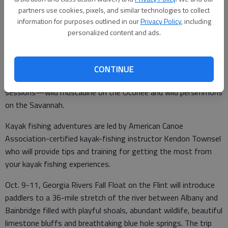
Chattooga River; Eddie Owens Martin’s Passaquan in Buena
partners use cookies, pixels, and similar technologies to collect
Vista (a short drive from the Chattahoochee in Columbus) and
information for purposes outlined in our
Privacy Policy
, including
The Groovy Zoo, a metal sculpture wonderland near the
personalized content and ads.
Toccoa River in Mineral Bluff.
The Sept. 12 journey on the Oconee and Nov. 1 trip on the
CONTINUE
Savannah will include harvests of wild fruits and jam-making
sessions—wild muscadine on the Oconee and wild persimmons
on the Savannah.
Kayak fishing adventures are led by American Canoe
Association-certified kayak-fishing instructor Kendon Townsel
who will provide tips and training for getting the most from
your kayak fishing experiences.
Oct. 9-11, Georgia Rivers Fall Float on the Flint will introduce
paddlers to a 36-mile stretch of the river between Albany and
Bainbridge filled with playful shoals, abundant wildlife, beautiful
limestone bluffs and breathtaking blue hole springs. The trip