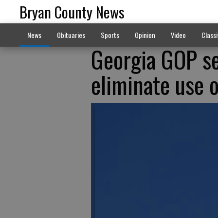
Bryan County News
News
Obituaries
Sports
Opinion
Video
Classi
Georgia GOP se
eliminate use 