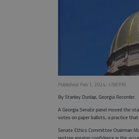
Published: Feb 1, 2024, 1:58 PM
By Stanley Dunlap, Georgia Recorder.
A Georgia Senate panel moved the stat
votes on paper ballots, a practice that
Senate Ethics Committee Chairman Max
restore greater confidence in the accur