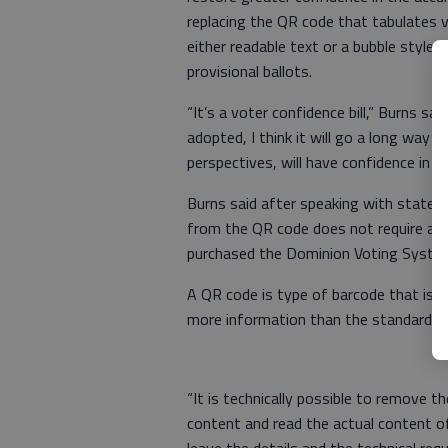
replacing the QR code that tabulates 
either readable text or a bubble style 
provisional ballots.
“It’s a voter confidence bill,” Burns sai
adopted, I think it will go a long way to
perspectives, will have confidence in th
Burns said after speaking with state e
from the QR code does not require an 
purchased the Dominion Voting Systems
A QR code is type of barcode that is c
more information than the standard b
“It is technically possible to remove
content and read the actual content of