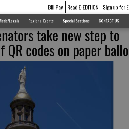
Bill Pay
Read E-EDITION
Sign up for 
fieds/Legals
Regional Events
Special Sections
CONTACT US
nators take new step to
of QR codes on paper ballo