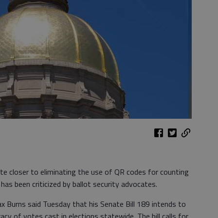
e closer to eliminating the use of QR codes for counting
 has been criticized by ballot security advocates.
 Burns said Tuesday that his Senate Bill 189 intends to
acy of votes cast in elections statewide. The bill calls for