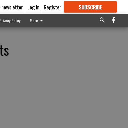
E-newsletter
Log In
Register
SUBSCRIBE
FOR
MORE
GREAT CONTENT
Privacy Policy
More
ts