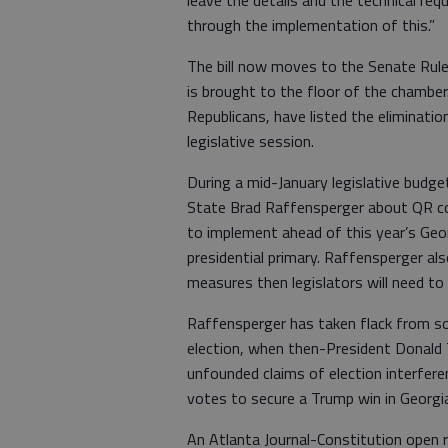
leave the details and the technical re
through the implementation of this.”
The bill now moves to the Senate Rule
is brought to the floor of the chamber
Republicans, have listed the eliminatio
legislative session.
During a mid-January legislative budg
State Brad Raffensperger about QR co
to implement ahead of this year’s Geo
presidential primary. Raffensperger al
measures then legislators will need to
Raffensperger has taken flack from so
election, when then-President Donald 
unfounded claims of election interfer
votes to secure a Trump win in Georgi
An Atlanta Journal-Constitution open r