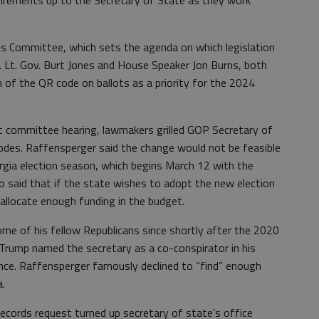
quirements up to the Secretary of State as they work
s Committee, which sets the agenda on which legislation
. Lt. Gov. Burt Jones and House Speaker Jon Burns, both
n of the QR code on ballots as a priority for the 2024
et committee hearing, lawmakers grilled GOP Secretary of
des. Raffensperger said the change would not be feasible
rgia election season, which begins March 12 with the
so said that if the state wishes to adopt the new election
 allocate enough funding in the budget.
me of his fellow Republicans since shortly after the 2020
Trump named the secretary as a co-conspirator in his
ence. Raffensperger famously declined to “find” enough
a.
ecords request turned up secretary of state’s office