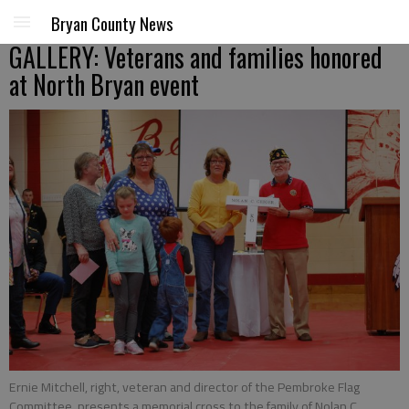
Bryan County News
GALLERY: Veterans and families honored
at North Bryan event
Ernie Mitchell, right, veteran and director of the Pembroke Flag
Committee, presents a memorial cross to the family of Nolan C.