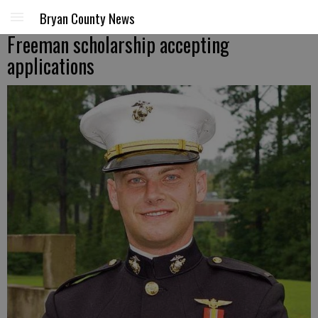
Bryan County News
Freeman scholarship accepting
applications