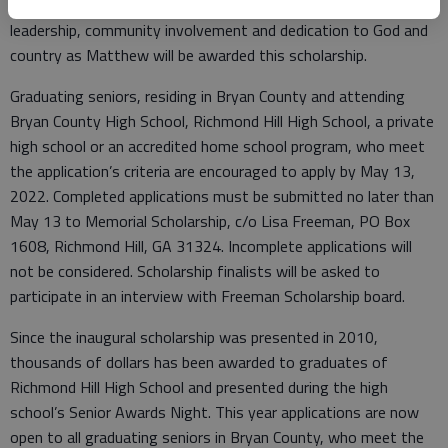
A student exhibiting the same high academic standards,
leadership, community involvement and dedication to God and
country as Matthew will be awarded this scholarship.
Graduating seniors, residing in Bryan County and attending
Bryan County High School, Richmond Hill High School, a private
high school or an accredited home school program, who meet
the application’s criteria are encouraged to apply by May 13,
2022. Completed applications must be submitted no later than
May 13 to Memorial Scholarship, c/o Lisa Freeman, PO Box
1608, Richmond Hill, GA 31324. Incomplete applications will
not be considered. Scholarship finalists will be asked to
participate in an interview with Freeman Scholarship board.
Since the inaugural scholarship was presented in 2010,
thousands of dollars has been awarded to graduates of
Richmond Hill High School and presented during the high
school’s Senior Awards Night. This year applications are now
open to all graduating seniors in Bryan County, who meet the