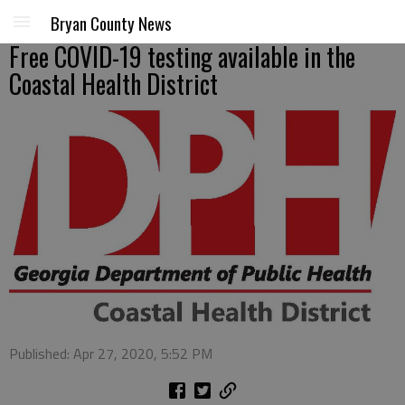
Bryan County News
Free COVID-19 testing available in the
Coastal Health District
Published: Apr 27, 2020, 5:52 PM