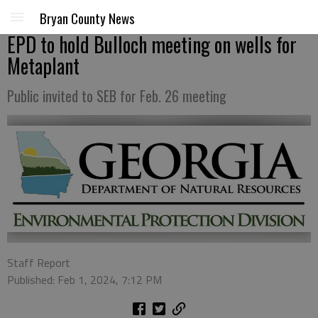
Bryan County News
EPD to hold Bulloch meeting on wells for
Metaplant
Public invited to SEB for Feb. 26 meeting
Staff Report
Published: Feb 1, 2024, 7:12 PM