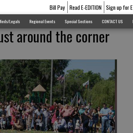
Bill Pay
Read E-EDITION
Sign up for 
fieds/Legals
Regional Events
Special Sections
CONTACT US
just around the corner