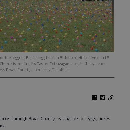
r the biggest Easter egg hunt in Richmond Hill last year in J.F.
urch is hosting its Easter Extravaganza again this year on
oss Bryan County.
- photo by File photo
y hops through Bryan County, leaving lots of eggs, prizes
ns.