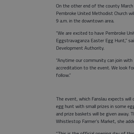
On the other end of the county Marc
Pembroke United Methodist Church wil
9 a.m. in the downtown area.
“We are excited to have Pembroke Unit
Eggstravaganza Easter Egg Hunt,” said
Development Authority.
“Anytime our community can join with a
accreditation to the event. We look f
follow.”
The event, which Fanslau expects will d
egg hunt with small prizes in some egg
and prize baskets will be given away. 
Whistlestop Farmer’s Market, she add
“This is the official opening day of th