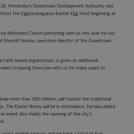
h 30, Pembroke’s Downtown Development Authority and
l host the Eggstravaganza Easter Egg Hunt beginning at
ed Methodist Church partnering with us this year for our
 Sharroll Fanslau, executive director of the Downtown
 faith-based organization, it gives an additional
orward to having them join with us for many years to
raw more than 300 children, will feature the traditional
s. The Easter Bunny will be in attendance, Fanslau added,
This event also marks the opening of the city’s
ed.
is year’s market season, and we have a total of five