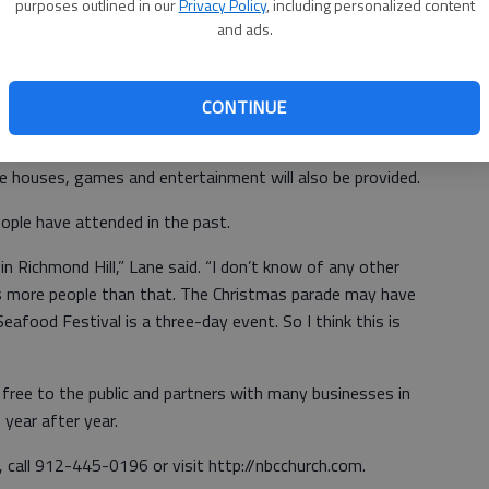
purposes outlined in our
Privacy Policy
, including personalized content
and ads.
ome are not,” he said. “Some kids don’t get many eggs —
not aggressive. So we always hold back a few thousand
u can come to the egg lady.”
CONTINUE
l be free hot dogs, drinks and chips, along with free
e houses, games and entertainment will also be provided.
ple have attended in the past.
 in Richmond Hill,” Lane said. “I don’t know of any other
as more people than that. The Christmas parade may have
eafood Festival is a three-day event. So I think this is
 free to the public and partners with many businesses in
year after year.
 call 912-445-0196 or visit http://nbcchurch.com.