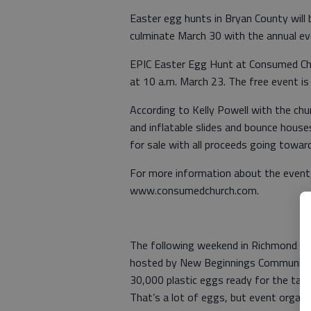
Easter egg hunts in Bryan County will
culminate March 30 with the annual ev
EPIC Easter Egg Hunt at Consumed Chur
at 10 a.m. March 23. The free event i
According to Kelly Powell with the chu
and inflatable slides and bounce houses 
for sale with all proceeds going toward
For more information about the event,
www.consumedchurch.com.
The following weekend in Richmond Hi
hosted by New Beginnings Community C
30,000 plastic eggs ready for the taki
That’s a lot of eggs, but event organi