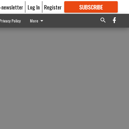
E-newsletter
Log In
Register
SUBSCRIBE
FOR
MORE
GREAT CONTENT
Privacy Policy
More