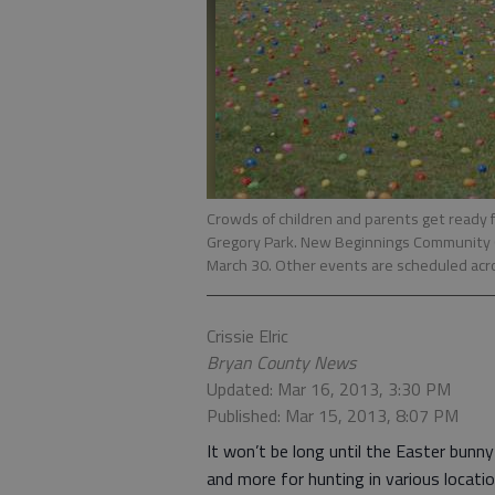
Crowds of children and parents get ready fo
Gregory Park. New Beginnings Community Ch
March 30. Other events are scheduled acr
Crissie Elric
Bryan County News
Updated: Mar 16, 2013, 3:30 PM
Published: Mar 15, 2013, 8:07 PM
It won’t be long until the Easter bunn
and more for hunting in various locatio