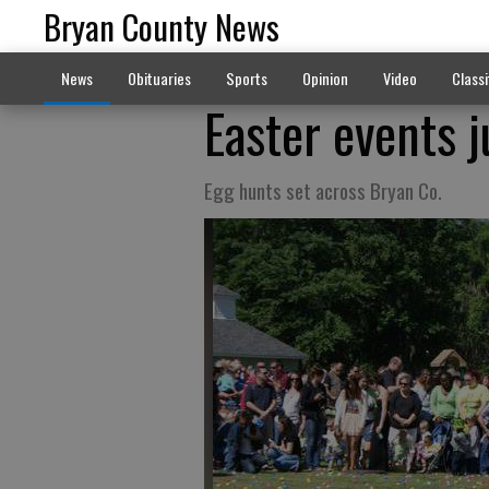
Bryan County News
News
Obituaries
Sports
Opinion
Video
Classi
Easter events 
Egg hunts set across Bryan Co.