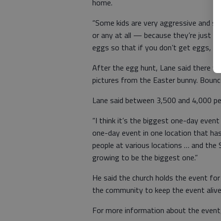
home.
“Some kids are very aggressive and s
or any at all — because they’re just 
eggs so that if you don’t get eggs, yo
After the egg hunt, Lane said there wil
pictures from the Easter bunny. Bounc
Lane said between 3,500 and 4,000 peo
“I think it’s the biggest one-day event
one-day event in one location that h
people at various locations … and the S
growing to be the biggest one.”
He said the church holds the event for
the community to keep the event alive 
For more information about the event,