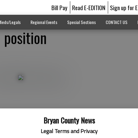
Bill Pay
Read E-EDITION
Sign up for 
fieds/Legals
Regional Events
Special Sections
CONTACT US
p position
Bryan County News
Legal Terms and Privacy