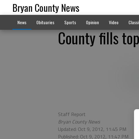
Bryan County News
News
Obituaries
Sports
Opinion
Video
Classi
County fills to
Staff Report
Bryan County News
Updated: Oct 9, 2012, 11:45 PM
Published: Oct 9, 2012, 11:47 PM