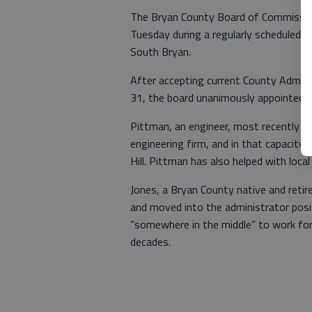
The Bryan County Board of Commission
Tuesday during a regularly scheduled 
South Bryan.
After accepting current County Administ
31, the board unanimously appointed R
Pittman, an engineer, most recently
engineering firm, and in that capacit
Hill. Pittman has also helped with loca
Jones, a Bryan County native and retir
and moved into the administrator posit
“somewhere in the middle” to work for
decades.