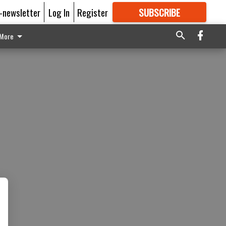
E-newsletter
Log In
Register
SUBSCRIBE
FOR
MORE
GREAT CONTENT
More