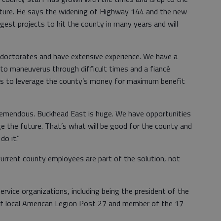
uture. He says the widening of Highway 144 and the new
gest projects to hit the county in many years and will
octorates and have extensive experience. We have a
o maneuverus through difficult times and a fiancé
ways to leverage the county’s money for maximum benefit
remendous. Buckhead East is huge. We have opportunities
e the future. That’s what will be good for the county and
do it.”
current county employees are part of the solution, not
rvice organizations, including being the president of the
of local American Legion Post 27 and member of the 17