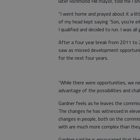
later Richmond Hill mayor, told me I sh
“I went home and prayed about it a litt
of my head kept saying ‘Son, you’re eit
I qualified and decided to run. I was al
After a four year break from 2011 to 2
saw as missed development opportuniti
for the next four years.
“While there were opportunities, we n
advantage of the possibilities and cha
Gardner feels as he leaves the commis
The changes he has witnessed in elev
changes in people, both on the commis
with are much more complex than they
Gardner said he is encouraged that th