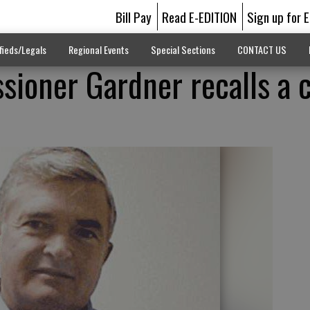
Bill Pay
Read E-EDITION
Sign up for 
fieds/Legals
Regional Events
Special Sections
CONTACT US
ioner Gardner recalls a 