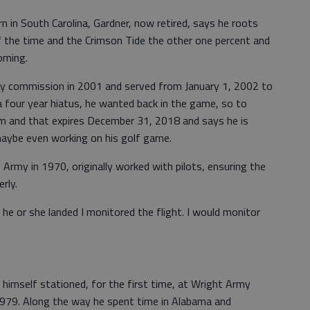
 in South Carolina, Gardner, now retired, says he roots
f the time and the Crimson Tide the other one percent and
oming.
ty commission in 2001 and served from January 1, 2002 to
 four year hiatus, he wanted back in the game, so to
erm and that expires December 31, 2018 and says he is
maybe even working on his golf game.
 Army in 1970, originally worked with pilots, ensuring the
rly.
 he or she landed I monitored the flight. I would monitor
 himself stationed, for the first time, at Wright Army
1979. Along the way he spent time in Alabama and