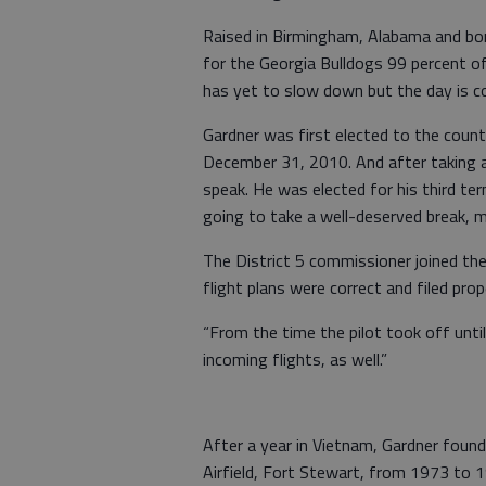
Raised in Birmingham, Alabama and born
for the Georgia Bulldogs 99 percent o
has yet to slow down but the day is c
Gardner was first elected to the coun
December 31, 2010. And after taking a
speak. He was elected for his third t
going to take a well-deserved break, 
The District 5 commissioner joined the
flight plans were correct and filed prope
“From the time the pilot took off until
incoming flights, as well.”
After a year in Vietnam, Gardner found
Airfield, Fort Stewart, from 1973 to 