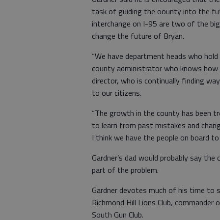
task of guiding the oounty into the f
interchange on I-95 are two of the big
change the future of Bryan.
“We have department heads who hold d
county administrator who knows how t
director, who is continually finding 
to our citizens.
“The growth in the county has been t
to learn from past mistakes and chang
I think we have the people on board to 
Gardner’s dad would probably say the 
part of the problem.
Gardner devotes much of his time to se
Richmond Hill Lions Club, commander 
South Gun Club.