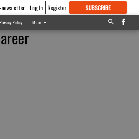
E-newsletter
Log In
Register
SUBSCRIBE
FOR
MORE
GREAT CONTENT
Privacy Policy
More
career