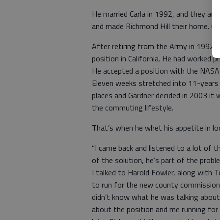
He married Carla in 1992, and they and t
and made Richmond Hill their home. Gar
After retiring from the Army in 1992,
position in California. He had worked p
He accepted a position with the NASA
Eleven weeks stretched into 11-years
places and Gardner decided in 2003 it 
the commuting lifestyle.
That’s when he whet his appetite in loca
“I came back and listened to a lot of t
of the solution, he’s part of the pro
I talked to Harold Fowler, along with
to run for the new county commission s
didn’t know what he was talking abou
about the position and me running for 