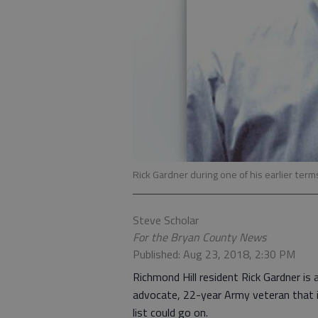
Rick Gardner during one of his earlier te
Steve Scholar
For the Bryan County News
Published: Aug 23, 2018, 2:30 PM
Richmond Hill resident Rick Gardner is
advocate, 22-year Army veteran that in
list could go on.