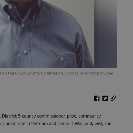
rms on the Bryan County Commission.
- photo by Photo provided.
 a District 5 county commissioner, pilot, community
cluded time in Vietnam and the Gulf War, and, well, the