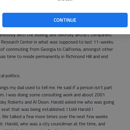
heir four children, Christopher, Valerie, Travis and Chad
dner and Carla have lived here since.
CONTINUE
 Gardner wanted to stay in Army aviation and took a
reviously with the Boeing and Sikorsky aircraft companies.
 Research Center in what was supposed to last 11-weeks.
 of commuting from Georgia to California, amongst other
was time to reside permanently in Richmond Hill and end
l politics.
hings my dad used to tell me. He said if a person isn’t part
blem. I was doing some consulting work and about 2001
 Toby Roberts and Al Dixon. Harold asked me who was going
eat that was being established. I told Harold I
t. We talked a few more times over the next few weeks
it. Harold, who was a city councilman at the time, and