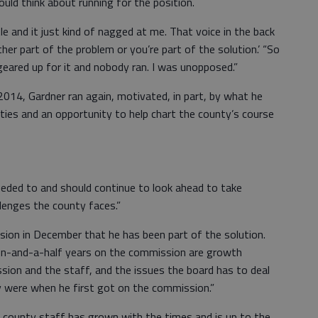
ould think about running for the position.
le and it just kind of nagged at me. That voice in the back
her part of the problem or you’re part of the solution.’ “So
l geared up for it and nobody ran. I was unopposed.”
014, Gardner ran again, motivated, in part, by what he
es and an opportunity to help chart the county’s course
eeded to and should continue to look ahead to take
llenges the county faces.”
sion in December that he has been part of the solution.
en-and-a-half years on the commission are growth
sion and the staff, and the issues the board has to deal
 were when he first got on the commission.”
e county staff has grown with the times and is up to the