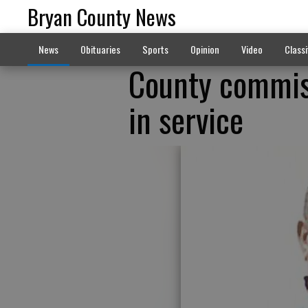
Bryan County News
News
Obituaries
Sports
Opinion
Video
Classi
County commiss
in service