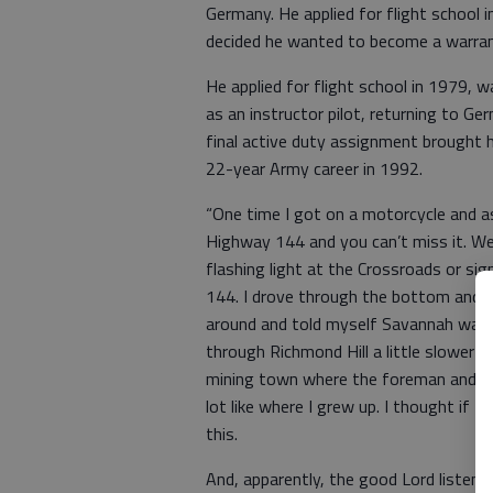
Germany. He applied for flight school
decided he wanted to become a warrant
He applied for flight school in 1979, 
as an instructor pilot, returning to G
final active duty assignment brought h
22-year Army career in 1992.
“One time I got on a motorcycle and a
Highway 144 and you can’t miss it. Wel
flashing light at the Crossroads or si
144. I drove through the bottom and al
around and told myself Savannah was 
through Richmond Hill a little slower a
mining town where the foreman and wor
lot like where I grew up. I thought if I e
this.
And, apparently, the good Lord listene