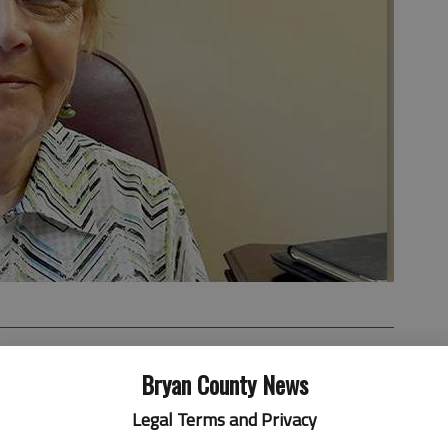
Bryan County News
Legal Terms and Privacy
y's city council meeting, held online, with an address
ers and anyone else who might've been watching.