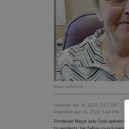
Mayor Judy Cook
Updated: Apr 16, 2020, 5:41 PM
Published: Apr 16, 2020, 5:40 PM
Pembroke Mayor Judy Cook opened Monda
to residents, her fellow council memb