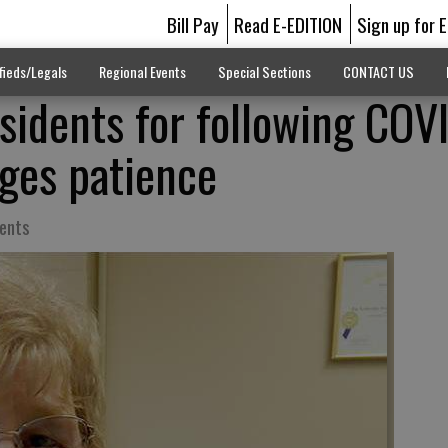
Bill Pay
Read E-EDITION
Sign up for 
fieds/Legals
Regional Events
Special Sections
CONTACT US
sidents for following COV
rges patience
dents