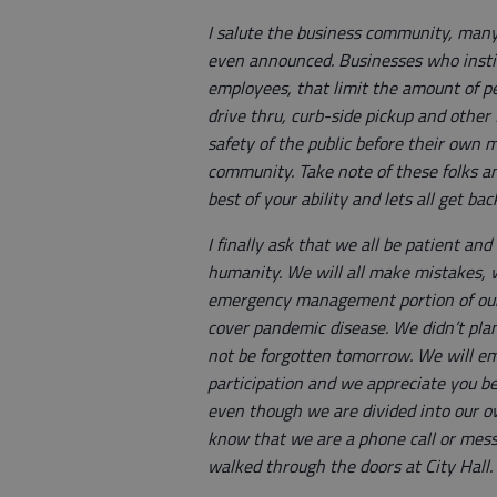
I salute the business community, man
even announced. Businesses who institu
employees, that limit the amount of pe
drive thru, curb-side pickup and other
safety of the public before their own m
community. Take note of these folks an
best of your ability and lets all get ba
I finally ask that we all be patient a
humanity. We will all make mistakes, we
emergency management portion of our 
cover pandemic disease. We didn’t plan
not be forgotten tomorrow. We will em
participation and we appreciate you bei
even though we are divided into our 
know that we are a phone call or mess
walked through the doors at City Hall.