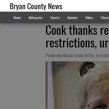
Bryan County News
News
Obituaries
Sports
Opinion
Video
Classi
Cook thanks re
restrictions, u
Pembroke Mayor reads letter to resi