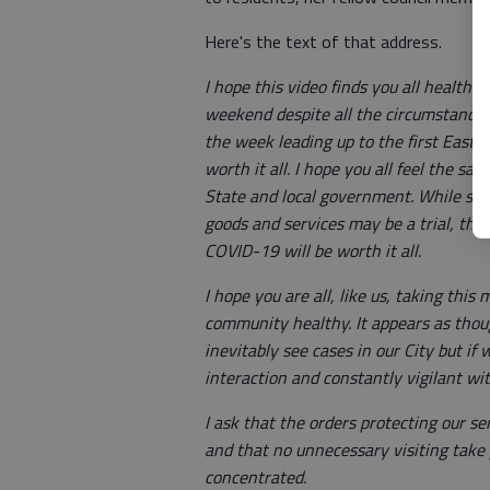
Here's the text of that address.
I hope this video finds you all healthy
weekend despite all the circumstances t
the week leading up to the first Easter
worth it all. I hope you all feel the s
State and local government. While shel
goods and services may be a trial, the 
COVID-19 will be worth it all.
I hope you are all, like us, taking thi
community healthy. It appears as tho
inevitably see cases in our City but if
interaction and constantly vigilant wit
I ask that the orders protecting our se
and that no unnecessary visiting take
concentrated.