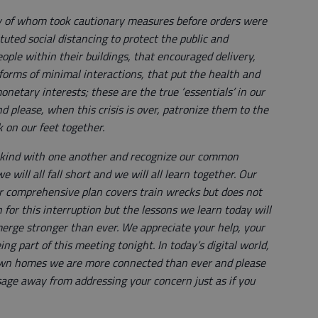
y of whom took cautionary measures before orders were
ted social distancing to protect the public and
ople within their buildings, that encouraged delivery,
 forms of minimal interactions, that put the health and
onetary interests; these are the true ‘essentials’ in our
d please, when this crisis is over, patronize them to the
ck on our feet together.
nd kind with one another and recognize our common
 will all fall short and we will all learn together. Our
comprehensive plan covers train wrecks but does not
 for this interruption but the lessons we learn today will
erge stronger than ever. We appreciate your help, your
ng part of this meeting tonight. In today’s digital world,
own homes we are more connected than ever and please
age away from addressing your concern just as if you