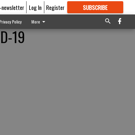
E-newsletter
Log In
Register
SUBSCRIBE
FOR
MORE
GREAT CONTENT
Privacy Policy
More
ID-19