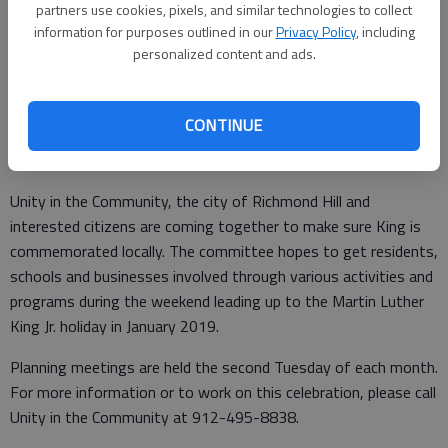
Updated: Mar 21, 2018, 1:01 PM
partners use cookies, pixels, and similar technologies to collect
Published: Mar 21, 2018, 1:10 PM
information for purposes outlined in our
Privacy Policy
, including
personalized content and ads.
The planning committee for the inaugural Martin Luther King Jr.
CONTINUE
Celebration in Richmond Hill met last week to continue laying
the foundation for the event.
Unity in the Community, the city of Richmond Hill and
interested citizens are coming together to make sure King is
commemorated locally. The committee hopes to get residents,
schools and businesses involved through various activities and
programs during the weekend leading up to the Martin Luther
King Jr. holiday in January 2019.
Planning meetings are held the second Tuesday of each month.
For more information or to work on this celebration, please call
Unity in the Community at 912-495-8838.