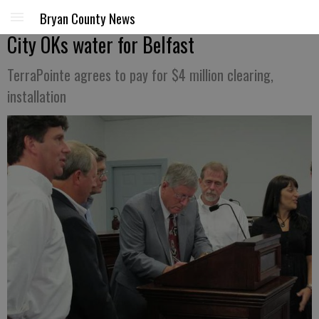
Bryan County News
City OKs water for Belfast
TerraPointe agrees to pay for $4 million clearing,
installation