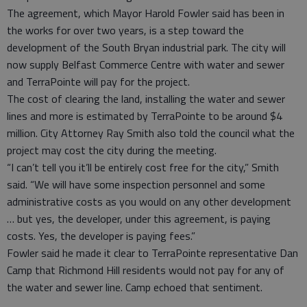
The agreement, which Mayor Harold Fowler said has been in
the works for over two years, is a step toward the
development of the South Bryan industrial park. The city will
now supply Belfast Commerce Centre with water and sewer
and TerraPointe will pay for the project.
The cost of clearing the land, installing the water and sewer
lines and more is estimated by TerraPointe to be around $4
million. City Attorney Ray Smith also told the council what the
project may cost the city during the meeting.
“I can’t tell you it’ll be entirely cost free for the city,” Smith
said. “We will have some inspection personnel and some
administrative costs as you would on any other development
… but yes, the developer, under this agreement, is paying
costs. Yes, the developer is paying fees.”
Fowler said he made it clear to TerraPointe representative Dan
Camp that Richmond Hill residents would not pay for any of
the water and sewer line. Camp echoed that sentiment.