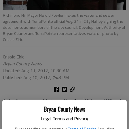
Richmond Hill Mayor Harold Fowler makes the water and sewer
agreement with TerraPointe official Aug. 21 in City Hall by signing the
documents as members of the city council, Development Authority of
Bryan County and TerraPointe representatives watch.
- photo by
Crissie Elric
Crissie Elric
Bryan County News
Updated: Aug 11, 2012, 10:30 AM
Published: Aug 10, 2012, 7:43 PM
Not
e: The agreement between the city of Richmond Hill and
TerraPointe was approved by the council on Aug. 7. The public
Bryan County News
signing took place Aug. 21 in City Hall. Below is the story from
Legal Terms and Privacy
the Aug. 7 council meeting when the agreement was reached.
By proceeding, you accept our
Terms of Service
(including