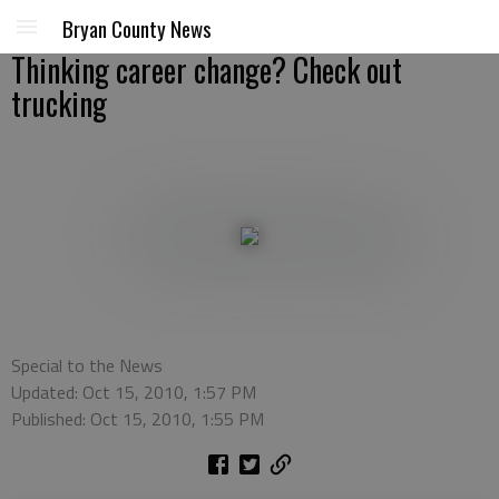
Bryan County News
Thinking career change? Check out
trucking
Special to the News
Updated: Oct 15, 2010, 1:57 PM
Published: Oct 15, 2010, 1:55 PM