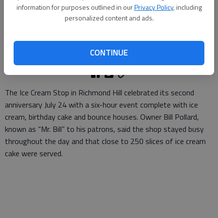
- photo by Photo by Katie McGurl
information for purposes outlined in our
Privacy Policy
, including
personalized content and ads.
Staff Report
Updated: Aug 3, 2011, 4:02 PM
CONTINUE
Published: Aug 3, 2011, 4:05 PM
The Ice Cream Stop in Richmond Hill celebrated its second
anniversary July 24 with a six-hour event complete with ice
cream, birthday cake and bounce houses. Owner Bill Pollard,
known as “Mr. Bill” to his patrons, said the shop stayed busy
throughout the day and that close to 250 slices of ice cream
cake were served.