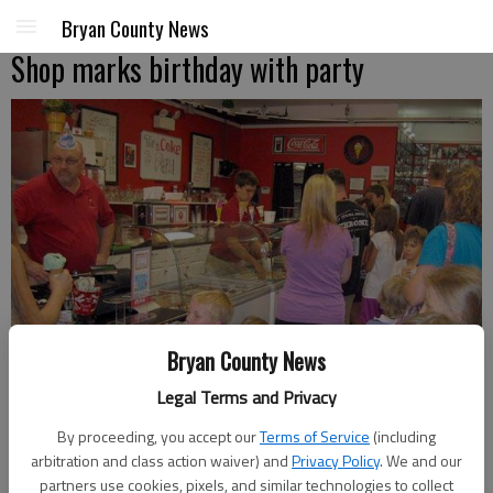
Bryan County News
Shop marks birthday with party
Bryan County News
Legal Terms and Privacy
By proceeding, you accept our
Terms of Service
(including
arbitration and class action waiver) and
Privacy Policy
. We and our
Patrons line up for treats at the Ice Cream Stop's first birthday party.
partners use cookies, pixels, and similar technologies to collect