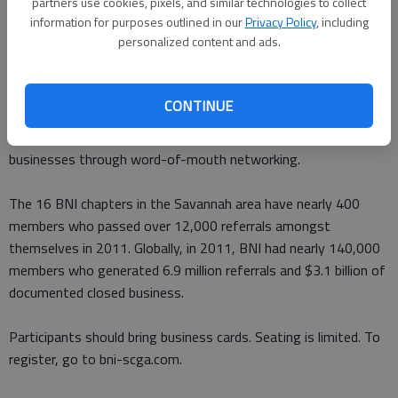
8:30-10 a.m. at Southern Image Restaurant, north of
partners use cookies, pixels, and similar technologies to collect
information for purposes outlined in our
Privacy Policy
, including
Interstate 95 on Highway 17.
personalized content and ads.
Cost to attend is $10, which includes breakfast.
CONTINUE
The meeting is open to any business owner or person
interested in learning more about BNI or building their
businesses through word-of-mouth networking.
The 16 BNI chapters in the Savannah area have nearly 400
members who passed over 12,000 referrals amongst
themselves in 2011. Globally, in 2011, BNI had nearly 140,000
members who generated 6.9 million referrals and $3.1 billion of
documented closed business.
Participants should bring business cards. Seating is limited. To
register, go to bni-scga.com.