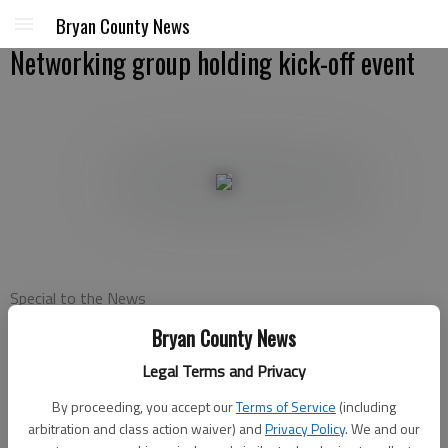
Bryan County News
Networking group holding kick-off event
Special to the News
Published: Nov 7, 2012, 7:26 PM
Bryan County News
Legal Terms and Privacy
Business Network International is holding a kick-off event and
By proceeding, you accept our
Terms of Service
(including
Visitors’ Day for its newest chapter in Richmond Hill from
arbitration and class action waiver) and
Privacy Policy
. We and our