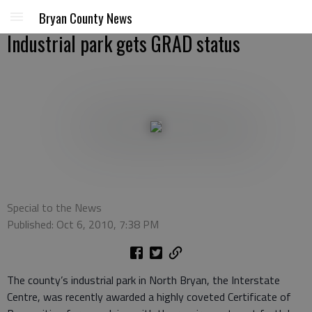
Bryan County News
Industrial park gets GRAD status
Special to the News
Published: Oct 6, 2010, 7:38 PM
The county’s industrial park in North Bryan, the Interstate
Centre, was recently awarded a highly coveted Certificate of