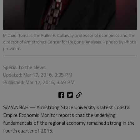
Michael Toma is the Fuller E. Callaway professor of economics and the
director of Armstrongs Center for Regional Analysis.
- photo by Photo
provided.
Special to the News
Updated: Mar 17, 2016, 3:35 PM
Published: Mar 17, 2016, 3:49 PM
SAVANNAH — Armstrong State University’s latest Coastal
Empire Economic Monitor reports that the underlying
fundamentals of the regional economy remained strong in the
fourth quarter of 2015.