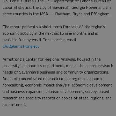
U.S. Census Bureau, the U.S. Department of Labor’s Bureau of
Labor Statistics, the city of Savannah, Georgia Power and the
three counties in the MSA — Chatham, Bryan and Effingham.
The report presents a short-term forecast of the region’s
economic activity in the next six to nine months and is
available free by email. To subscribe, email
CRA@armstrong.edu
.
Armstrong’s Center for Regional Analysis, housed in the
university’s economics department, meets the applied research
needs of Savannah’s business and community organizations.
Areas of concentrated research include regional economic
forecasting, economic impact analysis, economic development
and business expansion, tourism development, survey-based
research and specialty reports on topics of state, regional and
local interest.