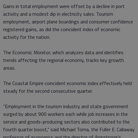
Gains in total employment were offset by a decline in port
activity and a modest dip in electricity sales. Tourism
employment, airport plane boardings and consumer confidence
registered gains, as did the coincident index of economic
activity for the nation.
The Economic Monitor, which analyzes data and identifies
trends affecting the regional economy, tracks key growth
areas.
The Coastal Empire coincident economic index effectively held
steady for the second consecutive quarter.
“Employment in the tourism industry and state government
surged by about 900 workers each while job increases in the
service and goods-producing sectors also contributed to the
fourth quarter boost,” said Michael Toma, the Fuller E. Callaway
professor of economics and the director of Armstrong’s