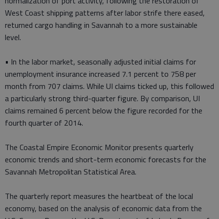
normalization of port activity, following the restoration of
West Coast shipping patterns after labor strife there eased,
returned cargo handling in Savannah to a more sustainable
level.
• In the labor market, seasonally adjusted initial claims for
unemployment insurance increased 7.1 percent to 758 per
month from 707 claims. While UI claims ticked up, this followed
a particularly strong third-quarter figure. By comparison, UI
claims remained 6 percent below the figure recorded for the
fourth quarter of 2014.
The Coastal Empire Economic Monitor presents quarterly
economic trends and short-term economic forecasts for the
Savannah Metropolitan Statistical Area.
The quarterly report measures the heartbeat of the local
economy, based on the analysis of economic data from the