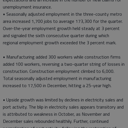
unemployment insurance.
• Seasonally adjusted employment in the three-county metro
area increased 1,700 jobs to average 173,300 for the quarter.
Over-the-year employment growth held steady at 3 percent
and signaled the sixth consecutive quarter during which
regional employment growth exceeded the 3 percent mark.
• Manufacturing added 300 workers while construction firms
added 100 workers, reversing a two-quarter string of losses in
construction. Construction employment climbed to 6,000.
Total seasonally adjusted employment in manufacturing
increased to 17,500 in December, hitting a 25-year high.
• Upside growth was limited by declines in electricity sales and
port activity. The blip in electricity sales appears transitory and
is attributed to weakness in October, as November and
December sales rebounded healthily. Further, continued