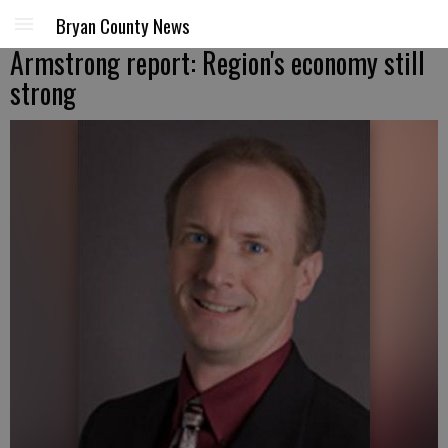
Bryan County News
Armstrong report: Region's economy still
strong