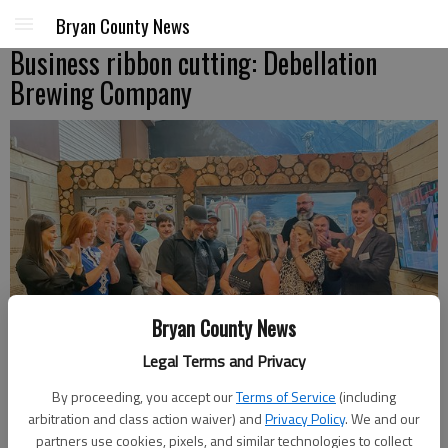
Bryan County News
Business ribbon cutting: Debellation
Brewing Company
Bryan County News
Legal Terms and Privacy
By proceeding, you accept our
Terms of Service
(including
arbitration and class action waiver) and
Privacy Policy
. We and our
partners use cookies, pixels, and similar technologies to collect