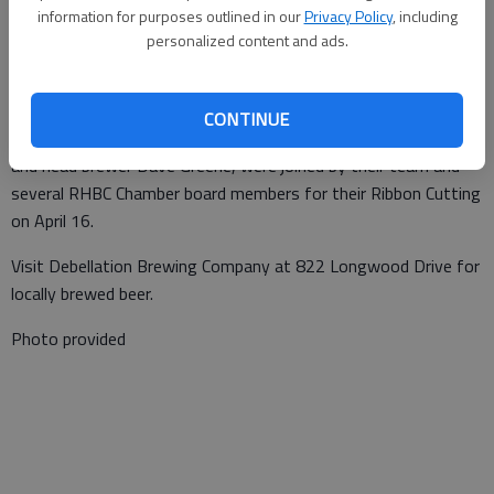
information for purposes outlined in our
Privacy Policy
, including
Special to the News
personalized content and ads.
Published: Apr 22, 2021, 1:23 PM
CONTINUE
Debellation Brewing Company owners Dave and Teresa Goodell
and head brewer Dave Greene, were joined by their team and
several RHBC Chamber board members for their Ribbon Cutting
on April 16.
Visit Debellation Brewing Company at 822 Longwood Drive for
locally brewed beer.
Photo provided