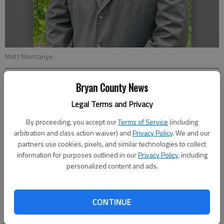
Matt Montanye
Bryan County News
Special to the News
Updated: Jun 10, 2021, 1:24 PM
Legal Terms and Privacy
Published: Jun 10, 2021, 1:20 PM
By proceeding, you accept our
Terms of Service
(including
arbitration and class action waiver) and
Privacy Policy
. We and our
partners use cookies, pixels, and similar technologies to collect
The Bryan County government administration team recently
information for purposes outlined in our
Privacy Policy
, including
welcomed a new public works director, Matt Montanye, who
personalized content and ads.
joined the county’s staff in late April.
Prior to accepting this position, Montanye worked as the public
CONTINUE
works director for the City of New Bern, North Carolina. As an
interim director before that, he oversaw public works and the