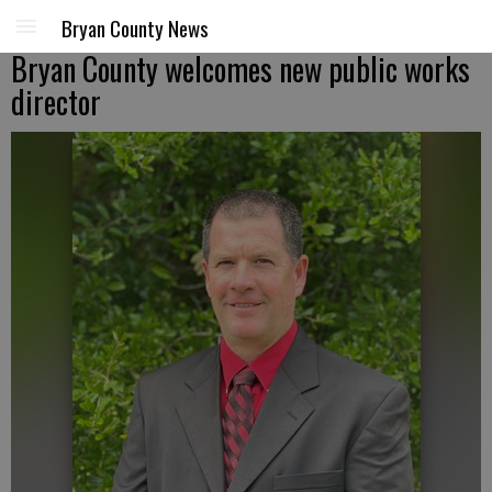
Bryan County News
Bryan County welcomes new public works
director