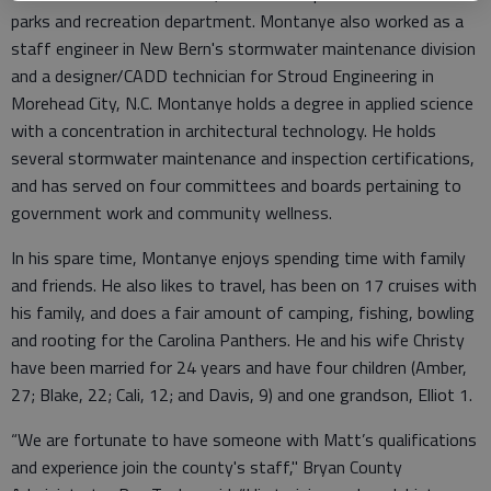
parks and recreation department. Montanye also worked as a
staff engineer in New Bern's stormwater maintenance division
and a designer/CADD technician for Stroud Engineering in
Morehead City, N.C. Montanye holds a degree in applied science
with a concentration in architectural technology. He holds
several stormwater maintenance and inspection certifications,
and has served on four committees and boards pertaining to
government work and community wellness.
In his spare time, Montanye enjoys spending time with family
and friends. He also likes to travel, has been on 17 cruises with
his family, and does a fair amount of camping, fishing, bowling
and rooting for the Carolina Panthers. He and his wife Christy
have been married for 24 years and have four children (Amber,
27; Blake, 22; Cali, 12; and Davis, 9) and one grandson, Elliot 1.
“We are fortunate to have someone with Matt’s qualifications
and experience join the county's staff," Bryan County