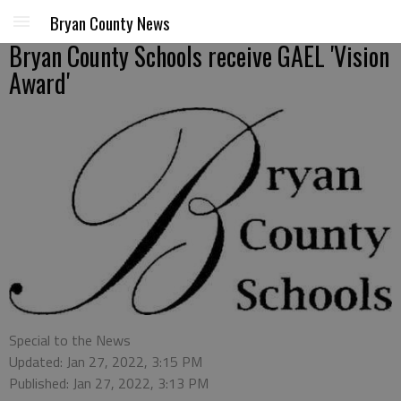
Bryan County News
Bryan County Schools receive GAEL 'Vision
Award'
Special to the News
Updated: Jan 27, 2022, 3:15 PM
Published: Jan 27, 2022, 3:13 PM