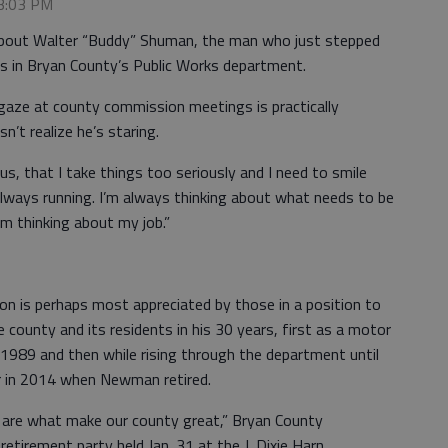
 3:03 PM
about Walter “Buddy” Shuman, the man who just stepped
rs in Bryan County’s Public Works department.
 gaze at county commission meetings is practically
’t realize he’s staring.
ous, that I take things too seriously and I need to smile
always running. I’m always thinking about what needs to be
’m thinking about my job.”
n is perhaps most appreciated by those in a position to
ounty and its residents in his 30 years, first as a motor
1989 and then while rising through the department until
r in 2014 when Newman retired.
m, are what make our county great,” Bryan County
retirement party held Jan. 31 at the J. Dixie Harn