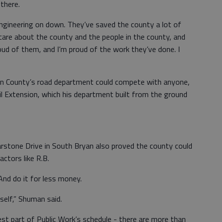
there.
gineering on down. They’ve saved the county a lot of
care about the county and the people in the county, and
oud of them, and I’m proud of the work they’ve done. I
yan County’s road department could compete with anyone,
ail Extension, which his department built from the ground
arstone Drive in South Bryan also proved the county could
ctors like R.B.
And do it for less money.
self,” Shuman said.
st part of Public Work’s schedule - there are more than