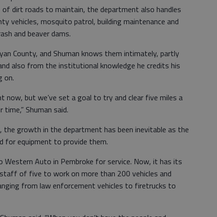
 of dirt roads to maintain, the department also handles
nty vehicles, mosquito patrol, building maintenance and
trash and beaver dams.
Bryan County, and Shuman knows them intimately, partly
nd also from the institutional knowledge he credits his
 on.
t now, but we’ve set a goal to try and clear five miles a
r time,” Shuman said.
, the growth in the department has been inevitable as the
ed for equipment to provide them.
o Western Auto in Pembroke for service. Now, it has its
staff of five to work on more than 200 vehicles and
anging from law enforcement vehicles to firetrucks to