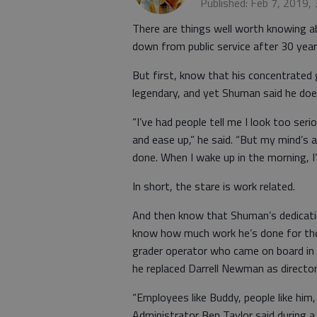
Published: Feb 7, 2019,
There are things well worth knowing 
down from public service after 30 yea
But first, know that his concentrated
legendary, and yet Shuman said he doesn
“I’ve had people tell me I look too seri
and ease up,” he said. “But my mind’s 
done. When I wake up in the morning, I
In short, the stare is work related.
And then know that Shuman’s dedicatio
know how much work he’s done for the c
grader operator who came on board in 
he replaced Darrell Newman as directo
“Employees like Buddy, people like hi
Administrator Ben Taylor said during a 