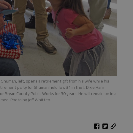
human, left, opens a retirement gift from his wife while his
irement party for Shuman held Jan. 31 in the J. Dixie Harn
 Bryan County Public Works for 30 years. He will remain on in a
named. Photo by Jeff Whitten.