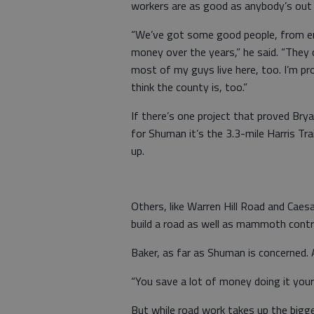
workers are as good as anybody’s out 
“We’ve got some good people, from en
money over the years,” he said. “They 
most of my guys live here, too. I’m pr
think the county is, too.”
If there’s one project that proved Br
for Shuman it’s the 3.3-mile Harris Tr
up.
Others, like Warren Hill Road and Caes
build a road as well as mammoth contra
Baker, as far as Shuman is concerned. 
“You save a lot of money doing it your
But while road work takes up the bigge