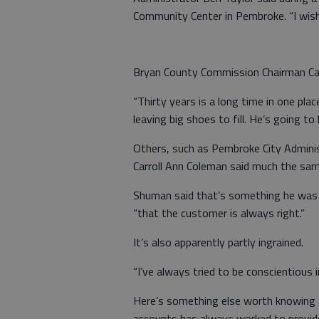
Community Center in Pembroke. “I wish 
Bryan County Commission Chairman Cart
“Thirty years is a long time in one plac
leaving big shoes to fill. He’s going to 
Others, such as Pembroke City Admini
Carroll Ann Coleman said much the same
Shuman said that’s something he was t
“that the customer is always right.”
It’s also apparently partly ingrained.
“I’ve always tried to be conscientious i
Here’s something else worth knowing 
accounts has always worked to provide 