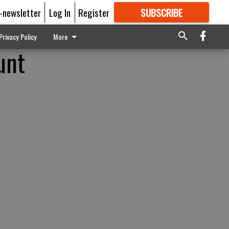
E-newsletter
Log In
Register
SUBSCRIBE
FOR
MORE
GREAT CONTENT
Privacy Policy
More
unt