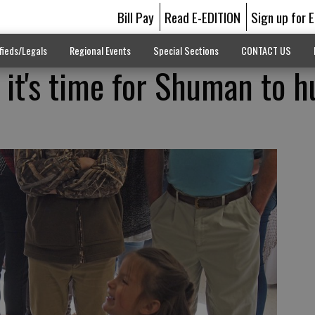
Bill Pay
Read E-EDITION
Sign up for 
fieds/Legals
Regional Events
Special Sections
CONTACT US
 it's time for Shuman to h