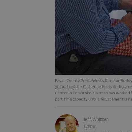
Bryan County Public Works Director Buddy S
granddaughter Catherine helps during a ret
Center in Pembroke. Shuman has worked for
part time capacity until a replacement is 
Jeff Whitten
Editor