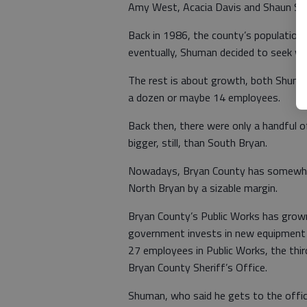
Amy West, Acacia Davis and Shaun Sh
Back in 1986, the county’s population
eventually, Shuman decided to seek wo
The rest is about growth, both Shuman
a dozen or maybe 14 employees.
Back then, there were only a handful o
bigger, still, than South Bryan.
Nowadays, Bryan County has somewhe
North Bryan by a sizable margin.
Bryan County’s Public Works has grown 
government invests in new equipment 
27 employees in Public Works, the thi
Bryan County Sheriff’s Office.
Shuman, who said he gets to the office 