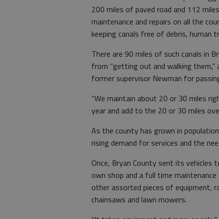
200 miles of paved road and 112 miles
maintenance and repairs on all the cou
keeping canals free of debris, human 
There are 90 miles of such canals in 
from “getting out and walking them,” a
former supervisor Newman for passing
“We maintain about 20 or 30 miles righ
year and add to the 20 or 30 miles ove
As the county has grown in population
rising demand for services and the ne
Once, Bryan County sent its vehicles t
own shop and a full time maintenance 
other assorted pieces of equipment, r
chainsaws and lawn mowers.