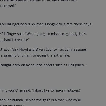
him well.”
er Infinger noted Shuman’s longevity is rare these days.
e,” Infinger said. “We’re going to miss him greatly. He’s
be hard to replace.”
strator Alex Floyd and Bryan County Tax Commissioner
, praising Shuman for going the extra mile.
aught early on by county leaders such as Phil Jones –
n my work,” he said. “I don’t like to make mistakes.”
about Shuman. Behind the gaze is a man who by all
for his family.