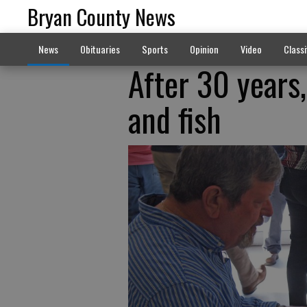
Bryan County News
News
Obituaries
Sports
Opinion
Video
Classi
After 30 years,
and fish