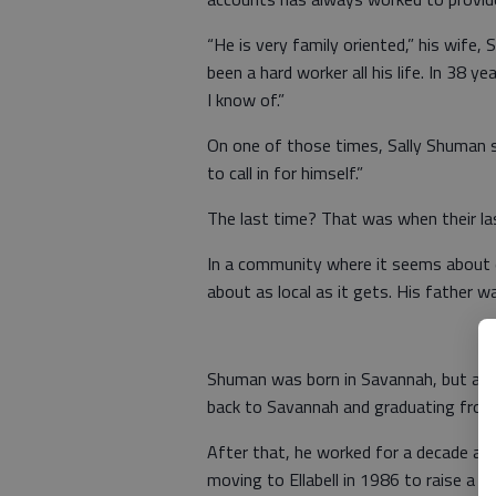
“He is very family oriented,” his wife, 
been a hard worker all his life. In 38 y
I know of.”
On one of those times, Sally Shuman sa
to call in for himself.”
The last time? That was when their las
In a community where it seems about 
about as local as it gets. His father w
Shuman was born in Savannah, but att
back to Savannah and graduating from 
After that, he worked for a decade as
moving to Ellabell in 1986 to raise a f