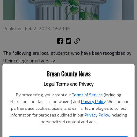
Published: Feb 2, 2023, 1:52 PM
The following are local students who have been recognized by
their college or university.
Bryan County News
Valdosta State
Legal Terms and Privacy
More than 1,700 distinguished and accomplished students
were recognized for exemplifying excellence in the attainment
By proceeding, you accept our
Terms of Service
(including
of their educational goals by being named to Valdosta State
arbitration and class action waiver) and
Privacy Policy
. We and our
partners use cookies, pixels, and similar technologies to collect
University’s Fall 2022 Dean’s List. VSU’s Fall 2022 Dean’s List
information for purposes outlined in our
Privacy Policy
, including
includes the following area residents: Amaia Johnson of
personalized content and ads.
Richmond Hill Kaleigh Filer of Richmond Hill Gabrielle Howell of
Richmond Hill Nathan Vickers of Richmond Hill Morgan