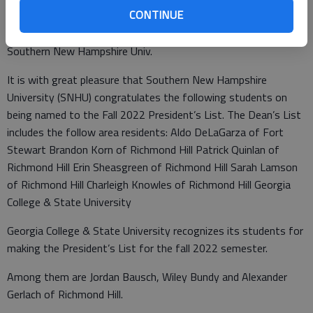
Robertson of Richmond Hill Cristy Sehr of Ellabell Shelby Cook
CONTINUE
of Ellabell.
Southern New Hampshire Univ.
It is with great pleasure that Southern New Hampshire
University (SNHU) congratulates the following students on
being named to the Fall 2022 President’s List. The Dean’s List
includes the follow area residents: Aldo DeLaGarza of Fort
Stewart Brandon Korn of Richmond Hill Patrick Quinlan of
Richmond Hill Erin Sheasgreen of Richmond Hill Sarah Lamson
of Richmond Hill Charleigh Knowles of Richmond Hill Georgia
College & State University
Georgia College & State University recognizes its students for
making the President’s List for the fall 2022 semester.
Among them are Jordan Bausch, Wiley Bundy and Alexander
Gerlach of Richmond Hill.