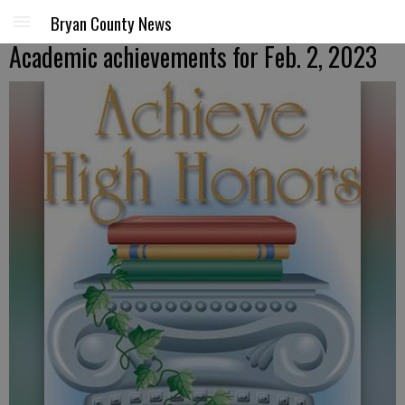
Bryan County News
Academic achievements for Feb. 2, 2023