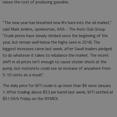
raises the cost of producing gasoline.
"The new year has breathed new life back into the oil market,"
said Mark Jenkins, spokesman, AAA - The Auto Club Group.
"Crude prices have slowly climbed since the beginning of the
year, but remain well below the highs seen in 2018. The
biggest increases came last week, after Saudi leaders pledged
to do whatever it takes to rebalance the market. The recent
shift in oil prices isn't enough to cause sticker shock at the
pump, but motorists could see an increase of anywhere from
5-10 cents as a result."
The daily price for WTI crude is up more than $6 since January
1. After trading above $53 per barrel last week, WTI settled at
$51.59/b Friday on the NYMEX.