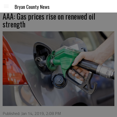
Bryan County News
AAA: Gas prices rise on renewed oil
strength
Published: Jan 14, 2019, 2:08 PM