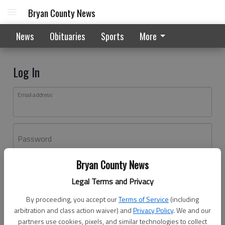
Bryan County News
News
Obituaries
Sports
More
Log In
Email address
Password
Bryan County News
Log In
Legal Terms and Privacy
Forgot password?
By proceeding, you accept our
Terms of Service
(including
Don't have an account yet?
Register here
arbitration and class action waiver) and
Privacy Policy
. We and our
partners use cookies, pixels, and similar technologies to collect