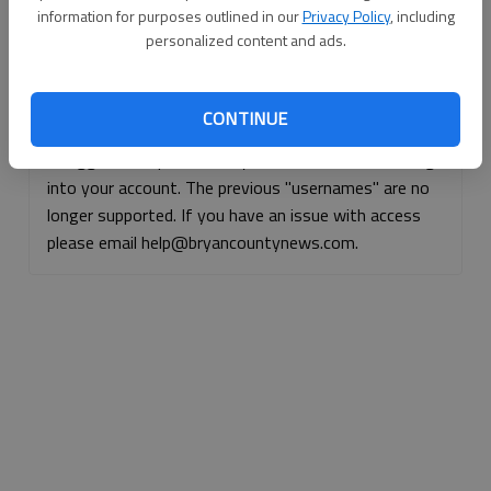
information for purposes outlined in our
Privacy Policy
, including
Continue with Facebook
personalized content and ads.
Continue with Apple
CONTINUE
If logged, out, please use your e-mail address to log
into your account. The previous "usernames" are no
longer supported. If you have an issue with access
please email help@bryancountynews.com.